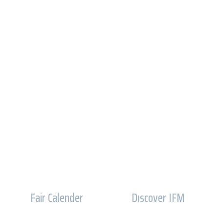
Fair Calender
Dıscover IFM