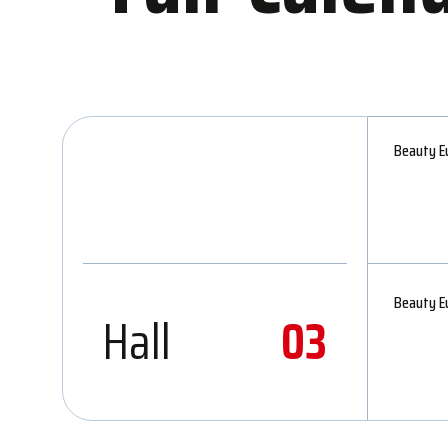
Beauty Eu
Beauty Eu
Hall
03