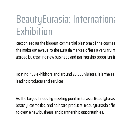
BeautyEurasia: Internation
Exhibition
Recognized as the biggest commercial platform of the cosmetic
the major gateways to the Eurasia market, offers a very fruit
abroad by creating new business and partnership opportuniti
Hosting 459 exhibitors and around 20,000 visitors, it is the es
leading products and services.
As the largest industry meeting point in Eurasia, BeautyEurasi
beauty, cosmetics, and hair care products. BeautyEurasia off
to create new business and partnership opportunities.