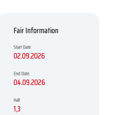
Fair Information
Start Date:
02.09.2026
End Date:
04.09.2026
Hall:
1,3