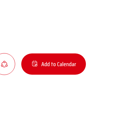
Add to Calendar