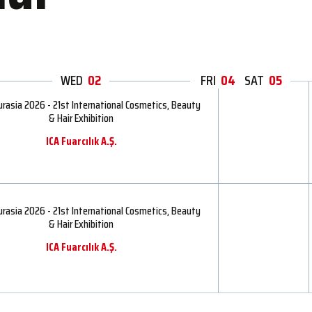
WED
02
THU
FRI
04
03
SAT
05
rasia 2026 - 21st International Cosmetics, Beauty
& Hair Exhibition
ICA Fuarcılık A.Ş.
rasia 2026 - 21st International Cosmetics, Beauty
& Hair Exhibition
ICA Fuarcılık A.Ş.