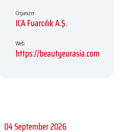
Organizer:
ICA Fuarcılık A.Ş.
Web:
https://beautyeurasia.com
04 September 2026