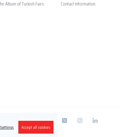
he Album of Turkish Fairs
Contact Information
 Settings
Accept all cookies