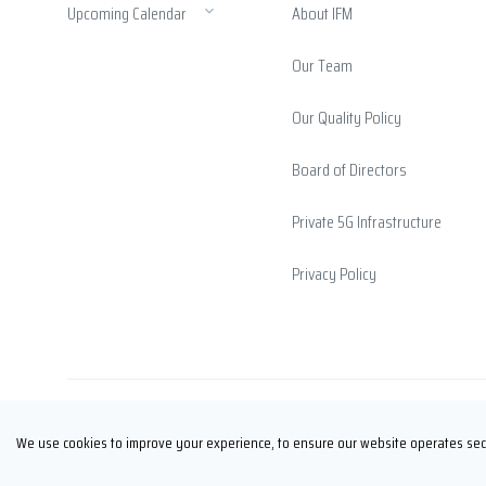
Upcoming Calendar
About IFM
Our Team
Our Quality Policy
Board of Directors
Private 5G Infrastructure
Privacy Policy
Copyright © İFM FUARCILIK 2026
We use cookies to improve your experience, to ensure our website operates secu