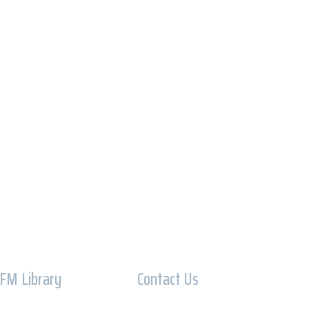
IFM Library
Contact Us