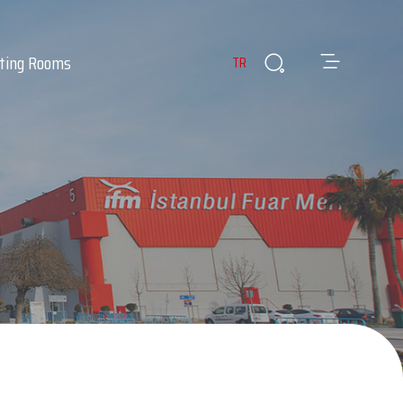
ting Rooms
TR
es
ants & Cafes
Infirmary
 Room
Lost & Found Items