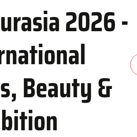
urasia 2026 -
rnational
dation
Contact Us
 and Congress Center
Contact Information
s, Beauty &
els
Transportation to IFM
ibition