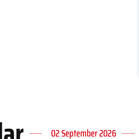
dar
02 September 2026