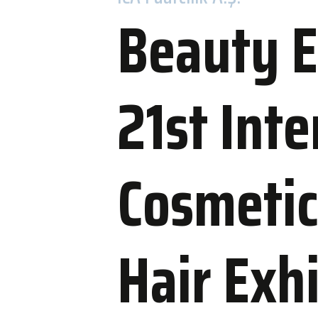
Beauty E
21st Inte
Accommo
WOW Hotels
Cosmetic
Nearby Hot
Hair Exh