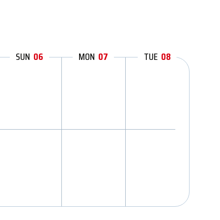
SUN
06
MON
07
TUE
08