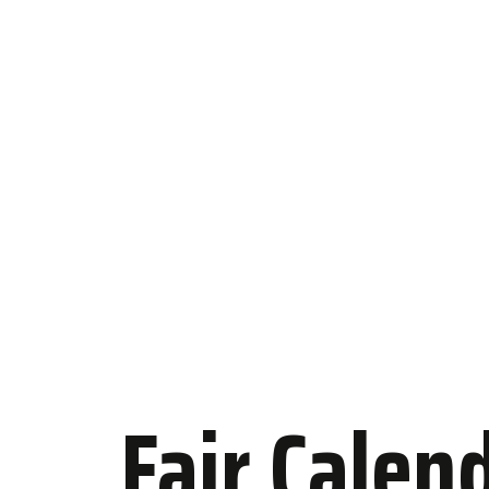
Fair Calen