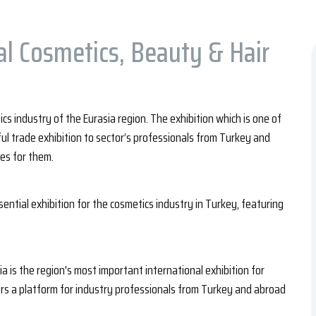
al Cosmetics, Beauty & Hair
s industry of the Eurasia region. The exhibition which is one of
ful trade exhibition to sector’s professionals from Turkey and
es for them.
sential exhibition for the cosmetics industry in Turkey, featuring
a is the region's most important international exhibition for
ers a platform for industry professionals from Turkey and abroad