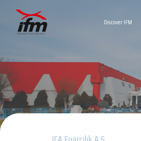
Dıscover IFM
About Us
About IFM
Our Quality Policy
Board of Directors
Private 5G Infrast
Our Team
Privacy Policy
ICA Fuarcılık A.Ş.