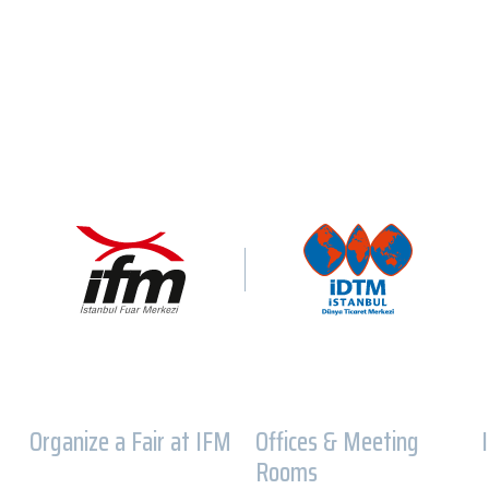
Organize a Fair at IFM
Offices & Meeting
Rooms