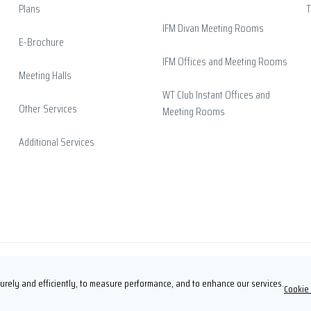
Plans
T
IFM Divan Meeting Rooms
E-Brochure
IFM Offices and Meeting Rooms
Meeting Halls
WT Club Instant Offices and
Other Services
Meeting Rooms
Additional Services
rely and efficiently, to measure performance, and to enhance our services.
Cookie