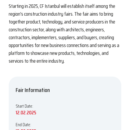
Starting in 2025, CF Istanbul will establish itself among the
region's construction industry fairs. The fair aims to bring
together product, technology, and service producers in the
construction sector, along with architects, engineers,
contractors, implementers, suppliers, and buyers, creating
opportunities for new business connections and serving as a
platform to showcase new products, technologies, and
services to the entire industry.
Fair Information
Start Date:
12.02.2025
End Date: