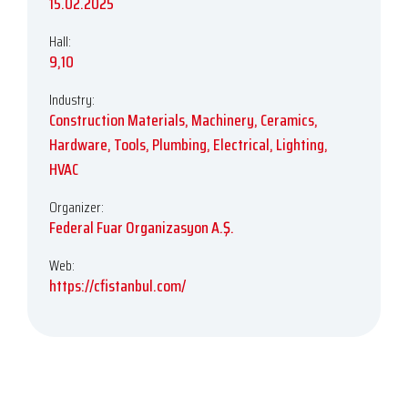
15.02.2025
Hall:
9,10
Industry:
Construction Materials, Machinery, Ceramics,
Hardware, Tools, Plumbing, Electrical, Lighting,
HVAC
Organizer:
Federal Fuar Organizasyon A.Ş.
Web:
https://cfistanbul.com/