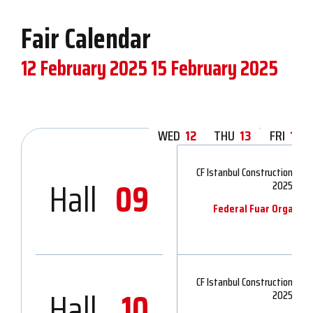
Fair Calendar
12 February 2025
15 February 2025
WED
12
THU
13
FRI
14
CF Istanbul Construction Indu
Hall
09
2025
Federal Fuar Organiza
CF Istanbul Construction Indu
Hall
10
2025