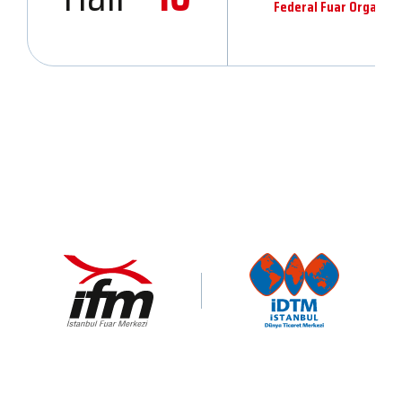
Federal Fuar Organiza