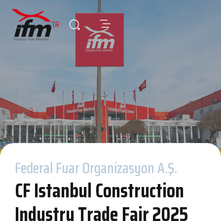
TR
Federal Fuar Organizasyon A.Ş.
CF Istanbul Construction
Industry Trade Fair 2025