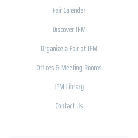
Fair Calender
Dıscover IFM
Organize a Fair at IFM
Offices & Meeting Rooms
IFM Library
Contact Us