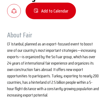
Add to Calendar
About Fair
CF Istanbul, planned as an export-focused event to boost
one of our country's most important strategies—increasing
exports—is organized by the So Fuar group, which has over
24 years of international fair experience and organizes its
own construction fairs abroad. It offers new export
opportunities to participants. Turkey, exporting to nearly 200
countries, has a hinterland of 2.5 billion people within a 5-
hour flight distance with a constantly growing population and
increasing export potential.