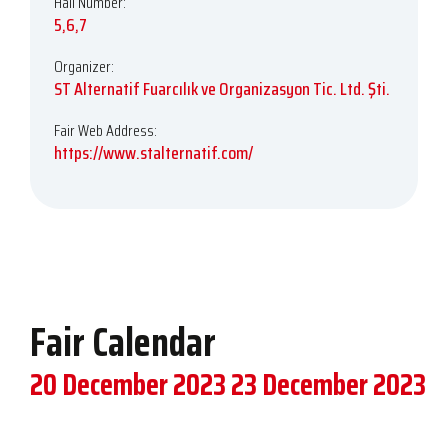
Hall Number:
5,6,7
Organizer:
ST Alternatif Fuarcılık ve Organizasyon Tic. Ltd. Şti.
Fair Web Address:
https://www.stalternatif.com/
Fair Calendar
20 December 2023
23 December 2023