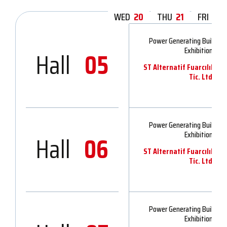
WED
20
THU
21
FRI
22
Power Generating Buildin
Exhibition 202
Hall
05
ST Alternatif Fuarcılık v
Tic. Ltd.Şti.
Power Generating Buildin
Exhibition 202
Hall
06
ST Alternatif Fuarcılık v
Tic. Ltd.Şti.
Power Generating Buildin
Exhibition 202