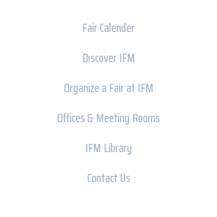
Fair Calender
Dıscover IFM
Organize a Fair at IFM
Offices & Meeting Rooms
IFM Library
Contact Us