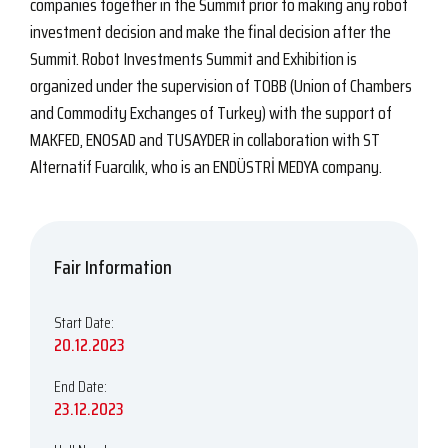
companies together in the Summit prior to making any robot
investment decision and make the final decision after the
Summit. Robot Investments Summit and Exhibition is
organized under the supervision of TOBB (Union of Chambers
and Commodity Exchanges of Turkey) with the support of
MAKFED, ENOSAD and TUSAYDER in collaboration with ST
Alternatif Fuarcılık, who is an ENDÜSTRİ MEDYA company.
Fair Information
Start Date:
20.12.2023
End Date:
23.12.2023