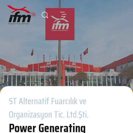
TR
ST Alternatif Fuarcılık ve
Organizasyon Tic. Ltd.Şti.
Power Generating