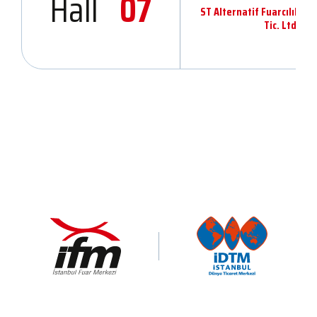
Hall
07
ST Alternatif Fuarcılık v
Tic. Ltd.Şti.