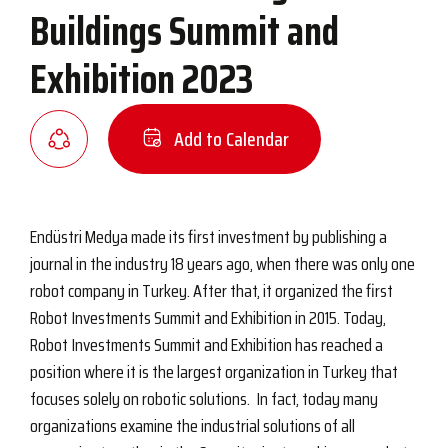
Buildings Summit and
Exhibition 2023
Add to Calendar
Endüstri Medya made its first investment by publishing a
journal in the industry 18 years ago, when there was only one
robot company in Turkey. After that, it organized the first
Robot Investments Summit and Exhibition in 2015. Today,
Robot Investments Summit and Exhibition has reached a
position where it is the largest organization in Turkey that
focuses solely on robotic solutions. In fact, today many
organizations examine the industrial solutions of all