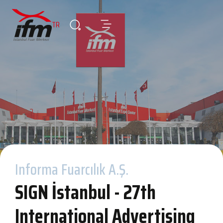
TR
Informa Fuarcılık A.Ş.
SIGN İstanbul - 27th
International Advertising