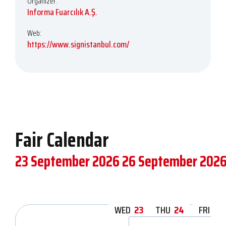
Organizer:
Informa Fuarcılık A.Ş.
Web:
https://www.signistanbul.com/
Fair Calendar
23 September 2026
26 September 202
WED
23
THU
24
FRI
25