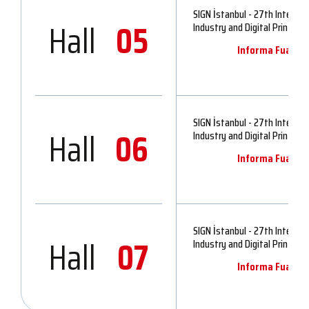
SIGN İstanbul - 27th Internat
Hall
05
Industry and Digital Printing 
Informa Fuarcılık
SIGN İstanbul - 27th Internat
Hall
06
Industry and Digital Printing 
Informa Fuarcılık
SIGN İstanbul - 27th Internat
Hall
07
Industry and Digital Printing 
Informa Fuarcılık