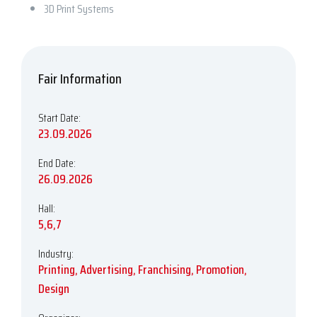
3D Print Systems
Fair Information
Start Date:
23.09.2026
End Date:
26.09.2026
Hall:
5,6,7
Industry:
Printing, Advertising, Franchising, Promotion,
Design