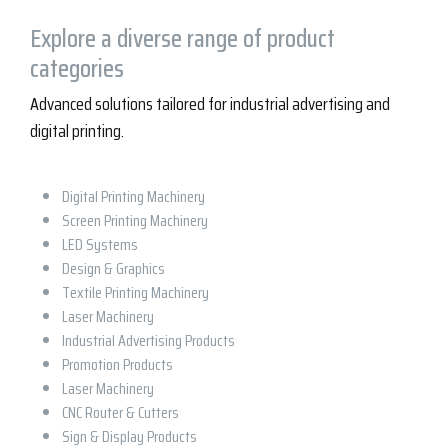
Explore a diverse range of product
categories
Advanced solutions tailored for industrial advertising and
digital printing.
Digital Printing Machinery
Screen Printing Machinery
LED Systems
Design & Graphics
Textile Printing Machinery
Laser Machinery
Industrial Advertising Products
Promotion Products
Laser Machinery
CNC Router & Cutters
Sign & Display Products