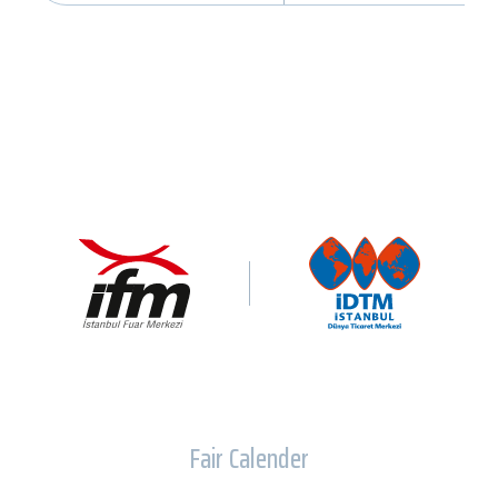
Fair Calender