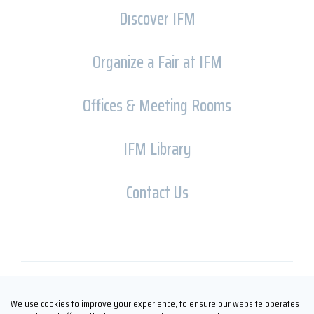
Dıscover IFM
Organize a Fair at IFM
Offices & Meeting Rooms
IFM Library
Contact Us
Copyright © İFM FUARCILIK 2026
We use cookies to improve your experience, to ensure our website operates