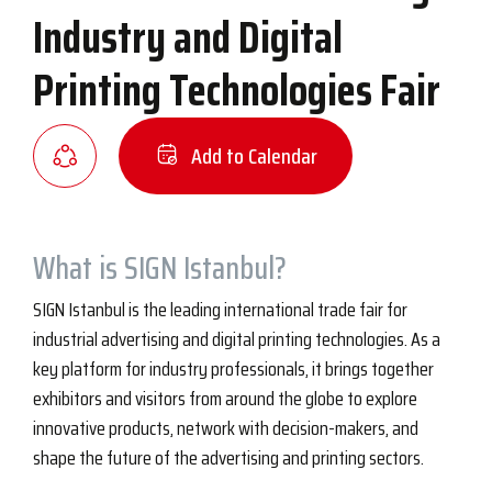
Industry and Digital
Printing Technologies Fair
Add to Calendar
What is SIGN Istanbul?
SIGN Istanbul is the leading international trade fair for
industrial advertising and digital printing technologies. As a
key platform for industry professionals, it brings together
exhibitors and visitors from around the globe to explore
innovative products, network with decision-makers, and
shape the future of the advertising and printing sectors.