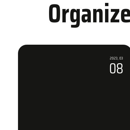
Organize
Accommo
2023, 03
08
WOW Hotels
Nearby Hot