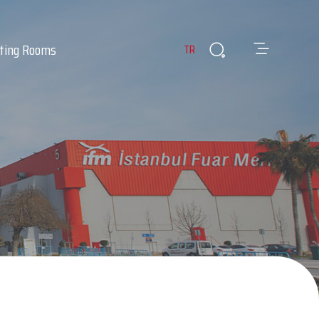
ting Rooms
TR
es
ants & Cafes
Infirmary
 Room
Lost & Found Items