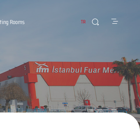
ting Rooms
TR
es
ants & Cafes
Infirmary
 Room
Lost & Found Items