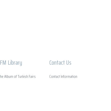
IFM Library
Contact Us
he Album of Turkish Fairs
Contact Information