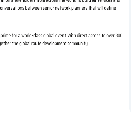
viation stakeholders from across the world to build air services and
 conversations between senior network planners that will define
prime for a world-class global event. With direct access to over 300
together the global route development community.