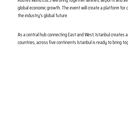
Routes World 2023 will bring together airlines, airports and a
global economic growth. The event will create a platform for
the industry's global future.
As a central hub connecting East and West, Istanbul creates a 
countries, across five continents Istanbul is ready to bring 