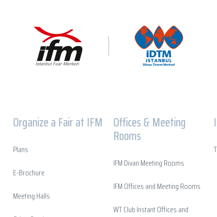
Organize a Fair at IFM
Offices & Meeting
Rooms
Plans
T
IFM Divan Meeting Rooms
E-Brochure
IFM Offices and Meeting Rooms
Meeting Halls
WT Club Instant Offices and