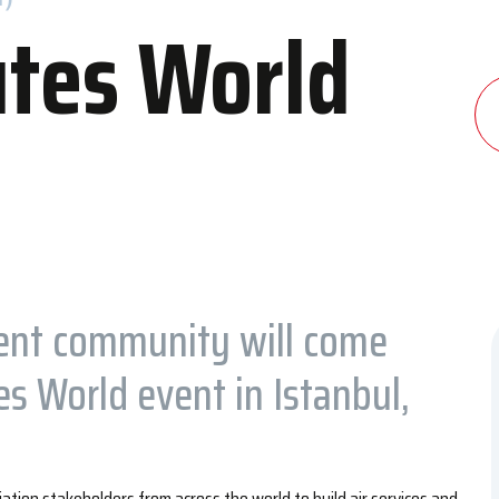
tes World
dation
Contact Us
 and Congress Center
Contact Information
els
Transportation to IFM
ent community will come
s World event in Istanbul,