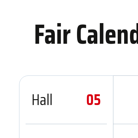
Fair Calen
Hall
05