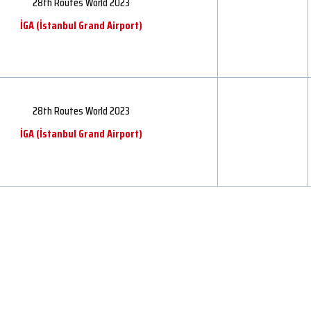
28th Routes World 2023
İGA ​​(İstanbul Grand Airport)
28th Routes World 2023
İGA ​​(İstanbul Grand Airport)