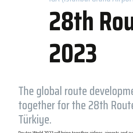
28th Rou
2023
Accommo
WOW Hotels
Nearby Hot
The global route developm
together for the 28th Route
Türkiye.