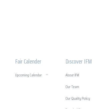
Fair Calender
Dıscover IFM
Upcoming Calendar
About IFM
Our Team
Our Quality Policy