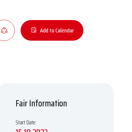
Add to Calendar
Fair Information
Start Date: