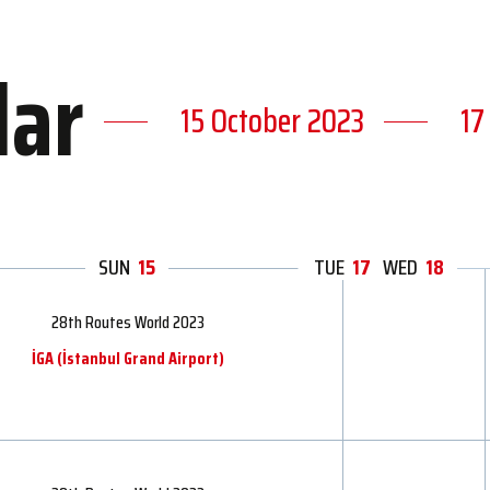
dar
15 October 2023
17
SUN
15
MON
TUE
17
16
WED
18
28th Routes World 2023
İGA ​​(İstanbul Grand Airport)