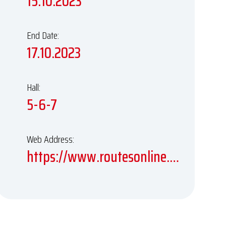
15.10.2023
End Date:
17.10.2023
Hall:
5-6-7
Web Address:
https://www.routesonline.com/events/244/routes-world-2023/