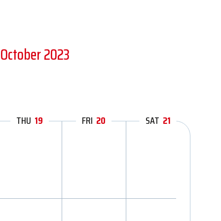
 October 2023
THU
19
FRI
20
SAT
21