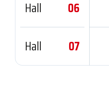
Hall
06
Hall
07