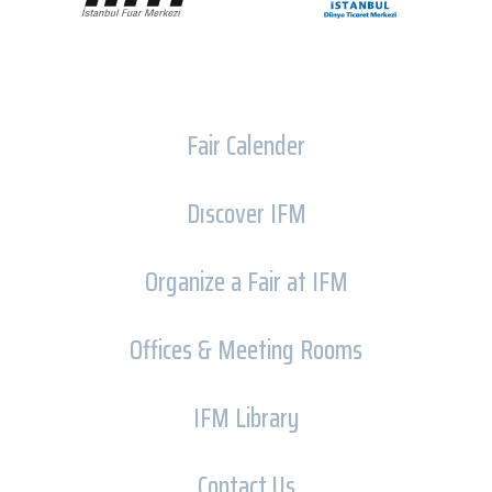
Fair Calender
Dıscover IFM
Organize a Fair at IFM
Offices & Meeting Rooms
IFM Library
Contact Us