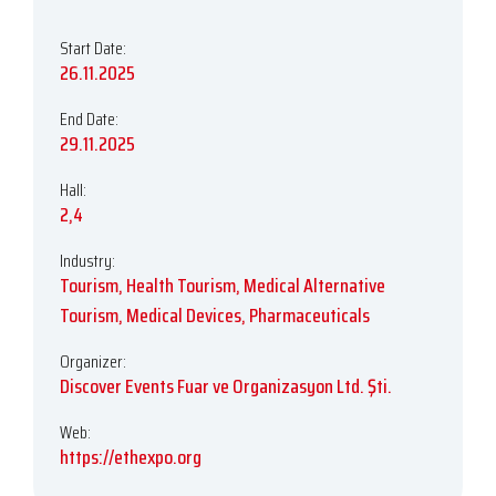
Start Date:
26.11.2025
End Date:
29.11.2025
Hall:
2,4
Industry:
Tourism, Health Tourism, Medical Alternative
Tourism, Medical Devices, Pharmaceuticals
Organizer:
Discover Events Fuar ve Organizasyon Ltd. Şti.
Web:
https://ethexpo.org