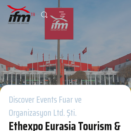
TR
Discover Events Fuar ve
Organizasyon Ltd. Şti.
Ethexpo Eurasia Tourism &