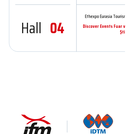
Ethexpo Eurasia Tourism & 
Hall
04
Discover Events Fuar ve Or
Şti.