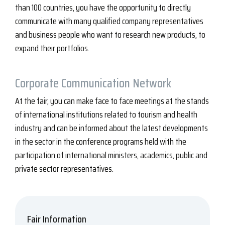
than 100 countries, you have the opportunity to directly
communicate with many qualified company representatives
and business people who want to research new products, to
expand their portfolios.
Corporate
Communication Network
At the fair, you can make face to face meetings at the stands
of international institutions related to tourism and health
industry and can be informed about the latest developments
in the sector in the conference programs held with the
participation of international ministers, academics, public and
private sector representatives.
Fair Information