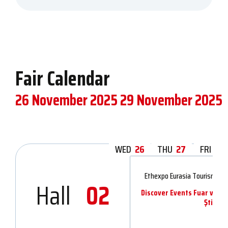
Fair Calendar
26 November 2025
29 November 2025
WED
26
THU
27
FRI
28
Ethexpo Eurasia Tourism & 
Hall
02
Discover Events Fuar ve Or
Şti.