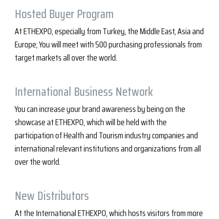
Hosted Buyer Program
At ETHEXPO, especially from Turkey, the Middle East, Asia and
Europe; You will meet with 500 purchasing professionals from
target markets all over the world.
International Business Network
You can increase your brand awareness by being on the
showcase at ETHEXPO, which will be held with the
participation of Health and Tourism industry companies and
international relevant institutions and organizations from all
over the world.
New Distributors
At the International ETHEXPO, which hosts visitors from more