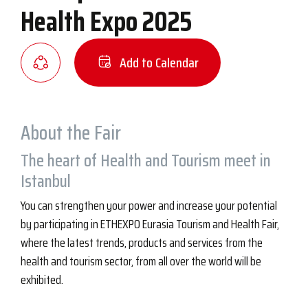
Health Expo 2025
Add to Calendar
About the Fair
The heart of Health and Tourism meet in
Istanbul
You can strengthen your power and increase your potential
by participating in ETHEXPO Eurasia Tourism and Health Fair,
where the latest trends, products and services from the
health and tourism sector, from all over the world will be
exhibited.