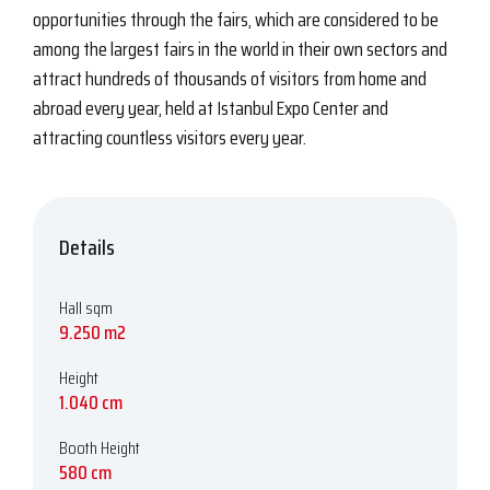
opportunities through the fairs, which are considered to be
among the largest fairs in the world in their own sectors and
attract hundreds of thousands of visitors from home and
abroad every year, held at Istanbul Expo Center and
attracting countless visitors every year.
Details
Hall sqm
9.250 m2
Height
1.040 cm
Booth Height
580 cm