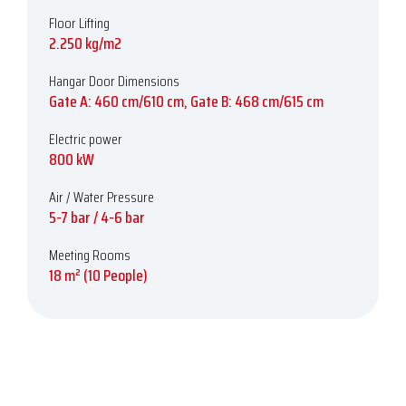
Floor Lifting
2.250 kg/m2
Hangar Door Dimensions
Gate A: 460 cm/610 cm, Gate B: 468 cm/615 cm
Electric power
800 kW
Air / Water Pressure
5-7 bar / 4-6 bar
Meeting Rooms
18 m² (10 People)