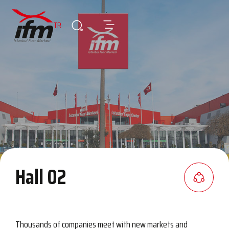
TR
Hall 02
Thousands of companies meet with new markets and