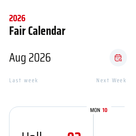
2026
Fair Calendar
Aug 2026
Last week
Next Week
MON
10
TU