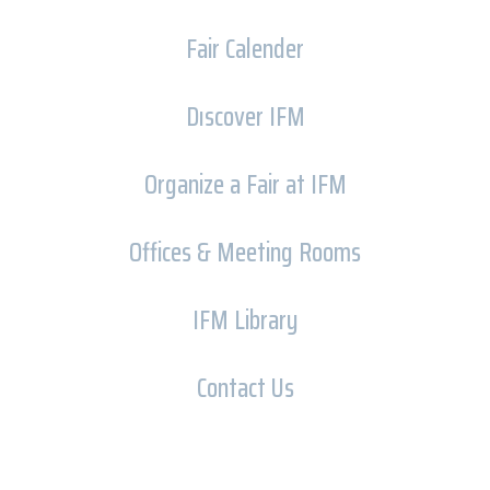
Fair Calender
Dıscover IFM
Organize a Fair at IFM
Offices & Meeting Rooms
IFM Library
Contact Us