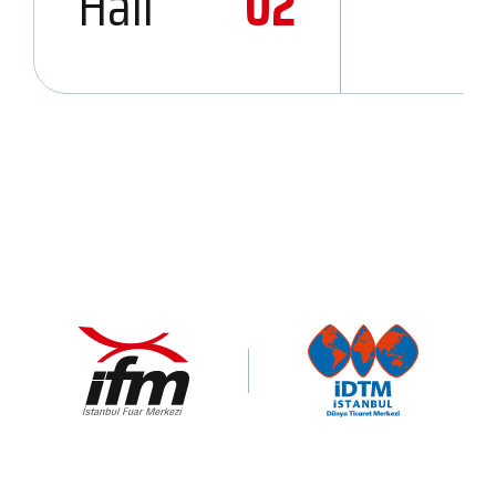
Hall
02