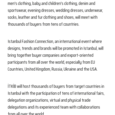
men's clothing, baby and children's clothing, denim and
sportswear, evening dresses, wedding dresses, underwear,
socks, leather and fur clothing and shoes, will meet with
thousands of buyers from tens of countries.
Istanbul Fashion Connection, an international event where
designs, trends and brands will be promoted in Istanbul, will
bring together buyer companies and export-oriented
participants from all over the world, especially from EU
Countries, United Kingdom, Russia, Ukraine and the USA.
İTKİB will host thousands of buyers from target countries in
Istanbul with the participation of tens of international fairs,
delegation organizations, virtual and physical trade
delegations and its experienced team with collaborations
from all over the world.