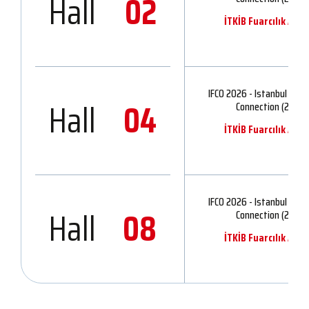
Hall
02
İTKİB Fuarcılık A.Ş.
IFCO 2026 - Istanbul Fash
Hall
04
Connection (2)
İTKİB Fuarcılık A.Ş.
IFCO 2026 - Istanbul Fash
Hall
08
Connection (2)
İTKİB Fuarcılık A.Ş.