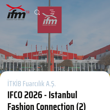
TR
İTKİB Fuarcılık A.Ş.
IFCO 2026 - Istanbul
Fashion Connection (2)