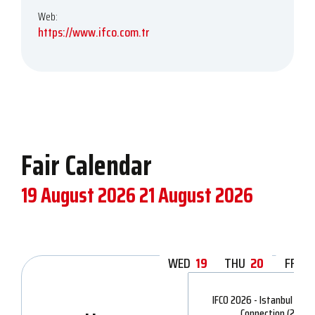
Web:
https://www.ifco.com.tr
Fair Calendar
19 August 2026
21 August 2026
WED
19
THU
20
FRI
2
IFCO 2026 - Istanbul Fash
Connection (2)