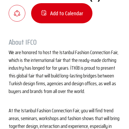
Add to Calendar
About IFCO
We are honored to host the Istanbul Fashion Connection Fair,
which is the international fair that the ready-made clothing
industry has longed for for years. İTKİB is proud to present
this global fair that will build long-lasting bridges between
Turkish design firms, agencies and design offices, as well as
buyers and brands from all over the world.
At the Istanbul Fashion Connection Fair, you will find trend
areas, seminars, workshops and fashion shows that will bring
together design, interaction and experience, especially in