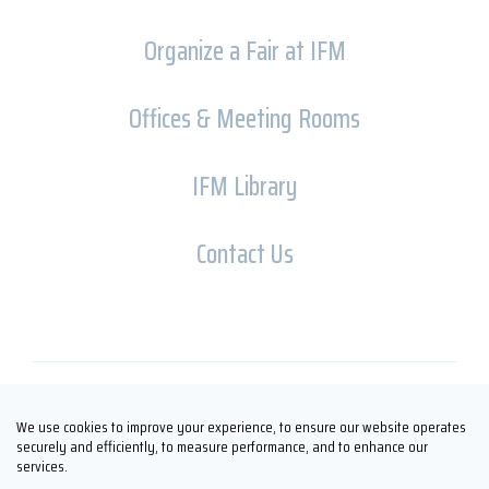
Organize a Fair at IFM
Offices & Meeting Rooms
IFM Library
Contact Us
Copyright © İFM FUARCILIK 2026
We use cookies to improve your experience, to ensure our website operates
securely and efficiently, to measure performance, and to enhance our
services.