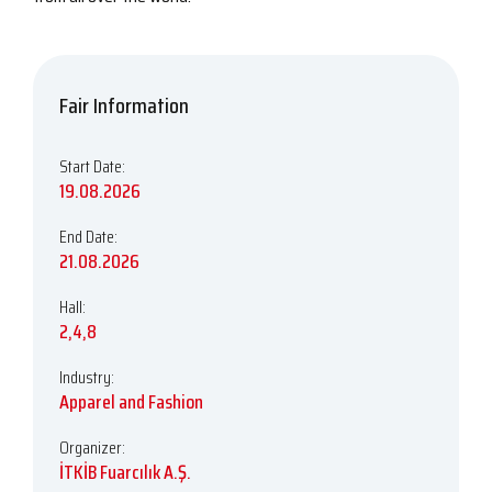
Fair Information
Start Date:
19.08.2026
End Date:
21.08.2026
Hall:
2,4,8
Industry:
Apparel and Fashion
Organizer:
İTKİB Fuarcılık A.Ş.