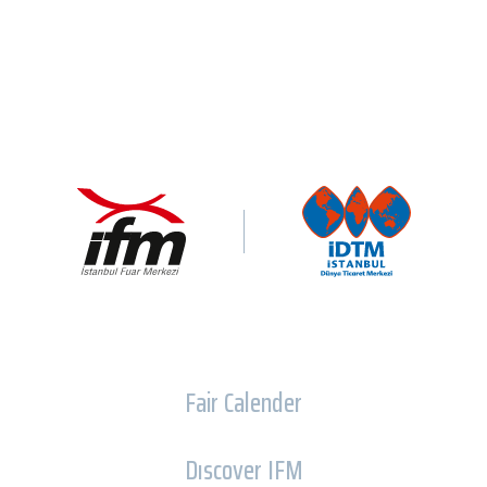
Fair Calender
Dıscover IFM