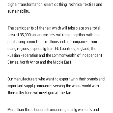
digital transformation, smart clothing, technical textiles and
sustainability.
The participants of the fair, which will take place on a total
area of ​​35,000 square meters, will come together with the
purchasing committees of thousands of companies from
many regions, especially from EU Countries, England, the
Russian Federation and the Commonwealth of Independent
States, North Africa and the Middle East.
Our manufacturers who want to export with their brands and
important supply companies serving the whole world with
their collections will meet you at the fair.
More than three hundred companies, mainly women's and