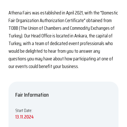
Athena Fairs was established in April 2021, with the "Domestic
Fair Organization Authorization Certificate" obtained from
TOBB (The Union of Chambers and Commodity Exchanges of
Turkey). Our Head Office is located in Ankara, the capital of
Turkey, with a team of dedicated event professionals who
would be delighted to hear from you to answer any
questions you may have about how participating at one of
our events could benefit your business.
Fair Information
Start Date:
13.11.2024