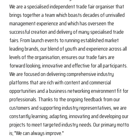
We are a specialised independent trade fair organiser that
brings together a team which boasts decades of unrivalled
management experience and which has overseen the
successful creation and delivery of many specialised trade
fairs. From launch events to running established market
leading brands, our blend of youth and experience across all
levels of the organisation, ensures our trade fairs are
forward looking, innovative and effective for all participants.
We are focused on delivering comprehensive industry
platforms that are rich with content and commercial
opportunities and a business networking environment fit for
professionals. Thanks to the ongoing feedback from our
customers and supporting industry representatives, we are
constantly learning, adapting, innovating and developing our
projects to meet targeted industry needs. Our primary motto
is; "We can always improve."