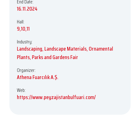
End Date:
16.11.2024
Hall:
9,10,11
Industry:
Landscaping, Landscape Materials, Ornamental
Plants, Parks and Gardens Fair
Organizer:
Athena Fuarcılık A.Ş.
Web:
https://www.peyzajistanbulfuari.com/