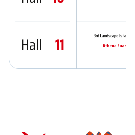
3rd Landscape Istanbul 
Hall
11
Athena Fuarcılık 