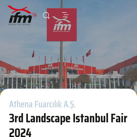
TR
Athena Fuarcılık A.Ş.
3rd Landscape Istanbul Fair
2024