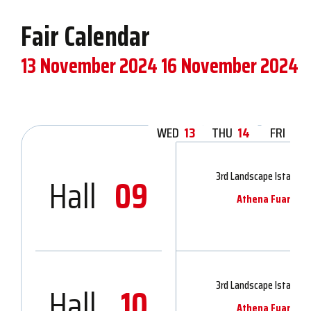
Fair Calendar
13 November 2024
16 November 2024
WED
13
THU
14
FRI
15
3rd Landscape Istanbul 
Hall
09
Athena Fuarcılık 
3rd Landscape Istanbul 
Hall
10
Athena Fuarcılık 