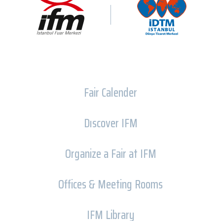
Fair Calender
Dıscover IFM
Organize a Fair at IFM
Offices & Meeting Rooms
IFM Library