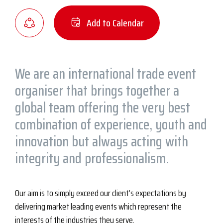
Add to Calendar
We are an international trade event
organiser that brings together a
global team offering the very best
combination of experience, youth and
innovation but always acting with
integrity and professionalism.
Our aim is to simply exceed our client’s expectations by
delivering market leading events which represent the
interests of the industries they serve.