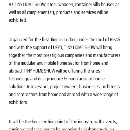
At TINY HOME SHOW, steel, wooden, container villa houses as
well as all complementary products and services will be
exhibited.
Organized for the first time in Turkey under the roof of BİFAŞ
and with the support of UFYD, TINY HOME SHOW will bring
together the most prestigious companies and manufacturers
of the modular and mobile home sector from home and
abroad. TINY HOME SHOW will be offering the latest
technology and design mobile & modular small house
solutions to investors, project owners, businesses, architects
and contractors from home and abroad with a wide range of
exhibitors.
It will be the key meeting point of the industry with events,
seminars and trainings to be organized simultaneously on