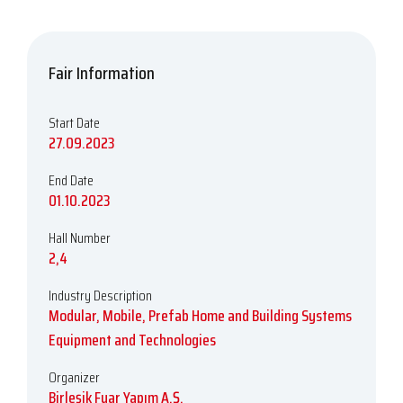
Fair Information
Start Date
27.09.2023
End Date
01.10.2023
Hall Number
2,4
Industry Description
Modular, Mobile, Prefab Home and Building Systems
Equipment and Technologies
Organizer
Birleşik Fuar Yapım A.Ş.