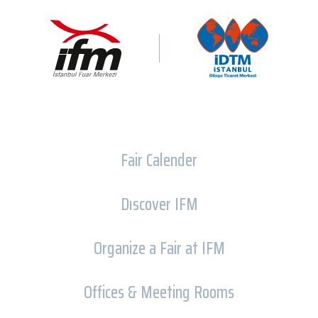
Fair Calender
Dıscover IFM
Organize a Fair at IFM
Offices & Meeting Rooms