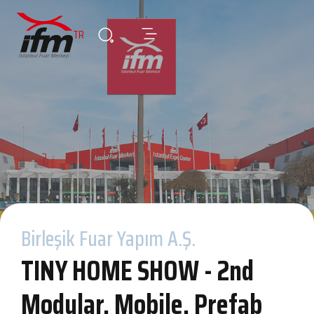
TR
Birleşik Fuar Yapım A.Ş.
TINY HOME SHOW - 2nd
Modular, Mobile, Prefab