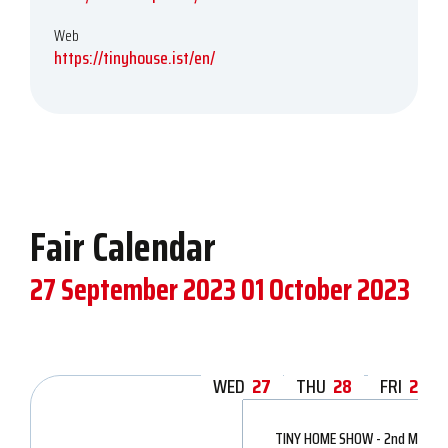
Web
https://tinyhouse.ist/en/
Fair Calendar
27 September 2023
01 October 2023
WED
27
THU
28
FRI
29
TINY HOME SHOW - 2nd Modular