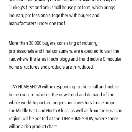
Turkey's first and only small house platform, which brings
industry professionals together with buyers and
manufacturers under one roof.
More than 30,000 buyers, consisting of industry
professionals and final consumers, are expected to visit the
fair, where the latest technology and trend mobile & modular
home structures and products are introduced.
TINY HOME SHOW will be responding to the small and mobile
home concept, which is the new trend and demand of the
whole world. Important buyers and investors from Europe,
the Middle East and North Africa, as well as from the Eurasian
region, will be hosted at the TINY HOME SHOW, where there
will be a rich product chart.