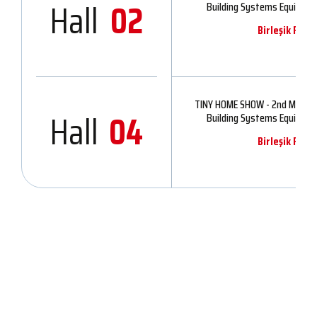
Hall
02
Building Systems Equipmen
Birleşik Fuar
TINY HOME SHOW - 2nd Modular
Hall
04
Building Systems Equipmen
Birleşik Fuar