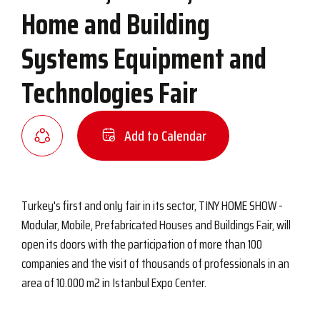
Home and Building
Systems Equipment and
Technologies Fair
Add to Calendar
Turkey's first and only fair in its sector, TINY HOME SHOW -
Modular, Mobile, Prefabricated Houses and Buildings Fair, will
open its doors with the participation of more than 100
companies and the visit of thousands of professionals in an
area of ​​10.000 m2 in Istanbul Expo Center.