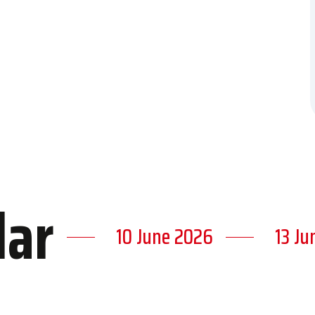
dar
10 June 2026
13 Ju