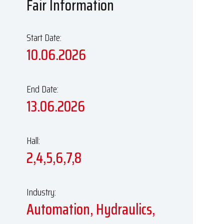
Fair Information
Start Date:
10.06.2026
End Date:
13.06.2026
Hall:
2,4,5,6,7,8
Industry:
Automation, Hydraulics,