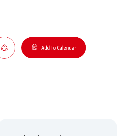
Add to Calendar