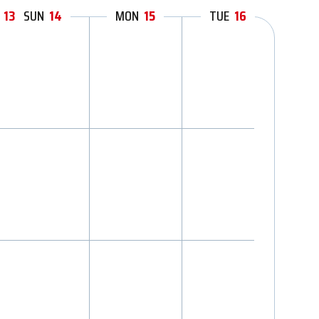
12
13
11
SUN
14
MON
15
TUE
16