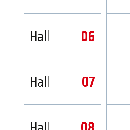
Hall
06
Hall
07
Hall
08