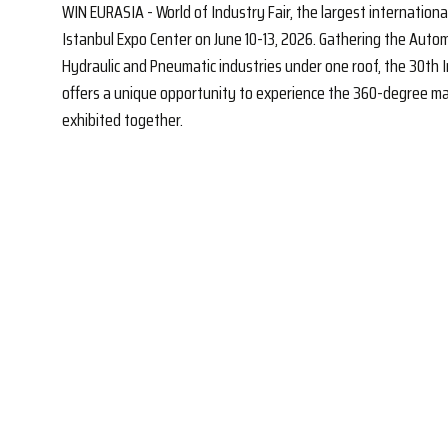
WIN EURASIA - World of Industry Fair, the largest international 
Istanbul Expo Center on June 10-13, 2026. Gathering the Automat
Hydraulic and Pneumatic industries under one roof, the 30th I
offers a unique opportunity to experience the 360-degree man
exhibited together.