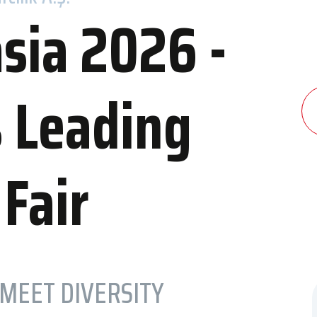
sia 2026 -
s Leading
dation
Contact Us
 and Congress Center
Contact Information
 Fair
els
Transportation to IFM
 MEET DIVERSITY