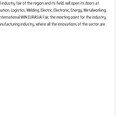
industry fair of the region and its field, will open its doors at
ion, Logistics, Welding, Electric, Electronic, Energy, Metalworking,
nternational WIN EURASIA Fair, the meeting point for the industry,
ufacturing industry, where all the innovations of the sector are