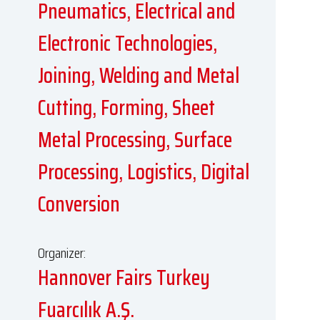
Pneumatics, Electrical and
Electronic Technologies,
Joining, Welding and Metal
Cutting, Forming, Sheet
Metal Processing, Surface
Processing, Logistics, Digital
Conversion
Organizer:
Hannover Fairs Turkey
Fuarcılık A.Ş.