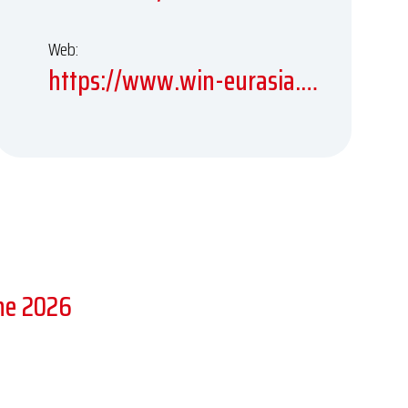
Web:
https://www.win-eurasia.com
ne 2026