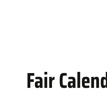
Fair Calen