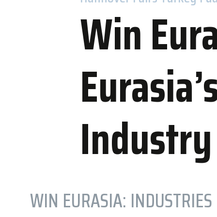
Win Eura
Eurasia’
Accommo
WOW Hotels
Industry
Nearby Hot
WIN EURASIA: INDUSTRIES