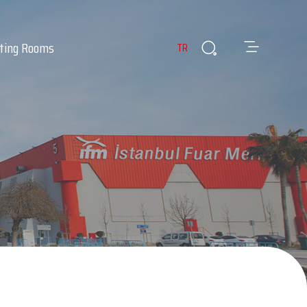
ting Rooms
TR
es
ants & Cafes
Infirmary
 Room
Lost & Found Items