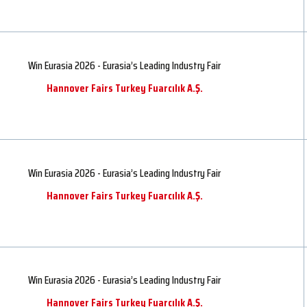
Win Eurasia 2026 - Eurasia’s Leading Industry Fair
Hannover Fairs Turkey Fuarcılık A.Ş.
Win Eurasia 2026 - Eurasia’s Leading Industry Fair
Hannover Fairs Turkey Fuarcılık A.Ş.
Win Eurasia 2026 - Eurasia’s Leading Industry Fair
Hannover Fairs Turkey Fuarcılık A.Ş.