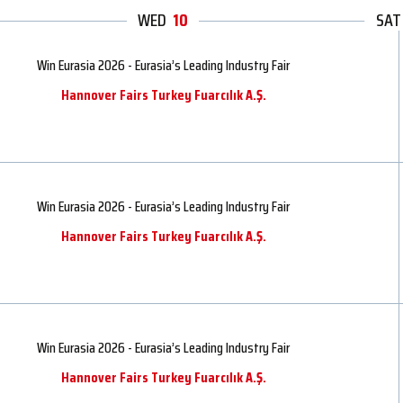
WED
10
THU
SAT
FRI
Win Eurasia 2026 - Eurasia’s Leading Industry Fair
Hannover Fairs Turkey Fuarcılık A.Ş.
Win Eurasia 2026 - Eurasia’s Leading Industry Fair
Hannover Fairs Turkey Fuarcılık A.Ş.
Win Eurasia 2026 - Eurasia’s Leading Industry Fair
Hannover Fairs Turkey Fuarcılık A.Ş.