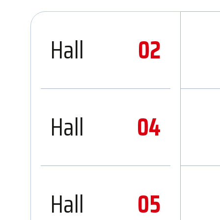
Hall
02
Hall
04
Hall
05