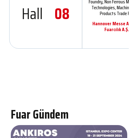
Foundry, Non Ferrous Metall
Hall
08
Technologies, Machinery 
Products Trade Fair
Hannover Messe Ankir
Fuarcılık A.Ş.
Fuar Gündem