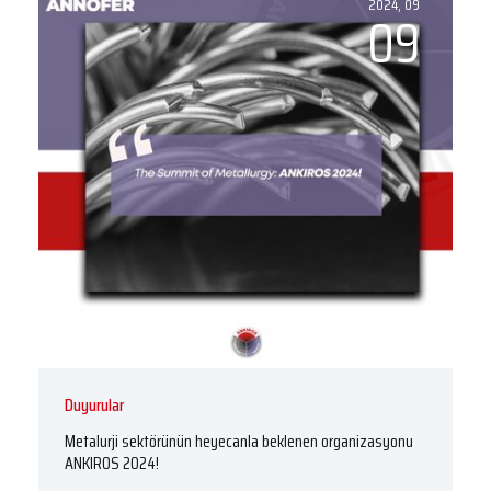
2024, 09
09
Duyurular
Metalurji sektörünün heyecanla beklenen organizasyonu
ANKIROS 2024!