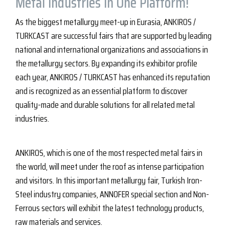
Metal Industries in One Platform!
As the biggest metallurgy meet-up in Eurasia, ANKIROS /
TURKCAST are successful fairs that are supported by leading
national and international organizations and associations in
the metallurgy sectors. By expanding its exhibitor profile
each year, ANKIROS / TURKCAST has enhanced its reputation
and is recognized as an essential platform to discover
quality-made and durable solutions for all related metal
industries.
ANKIROS, which is one of the most respected metal fairs in
the world, will meet under the roof as intense participation
and visitors. In this important metallurgy fair, Turkish Iron-
Steel industry companies, ANNOFER special section and Non-
Ferrous sectors will exhibit the latest technology products,
raw materials and services.