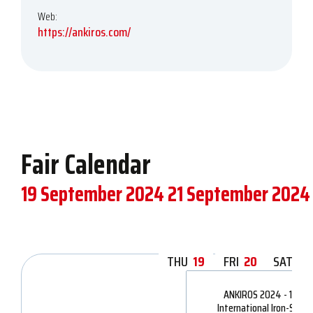
Web:
https://ankiros.com/
Fair Calendar
19 September 2024
21 September 2024
THU
19
FRI
20
SAT
21
ANKIROS 2024 - 16th
International Iron-Steel,