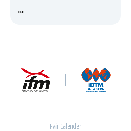
Fair Calender