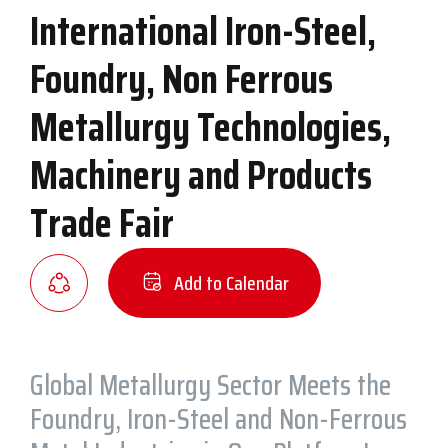
International Iron-Steel,
Foundry, Non Ferrous
Metallurgy Technologies,
Machinery and Products
Trade Fair
Add to Calendar
Global Metallurgy Sector Meets the
Foundry, Iron-Steel and Non-Ferrous