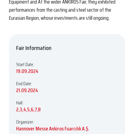
Equipment and At the wider ANKIROS Fair, they exhibited
performances from the casting and steel sector of the
Eurasian Region, whose investments are still ongoing.
Fair Information
Start Date:
19.09.2024
End Date:
21.09.2024
Hall:
2,3,4,5,6,7,8
Organizer:
Hannover Messe Ankiros Fuarcılık A.Ş.