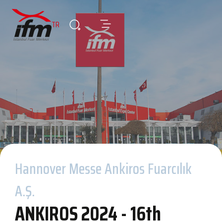
TR
Hannover Messe Ankiros Fuarcılık
A.Ş.
ANKIROS 2024 - 16th