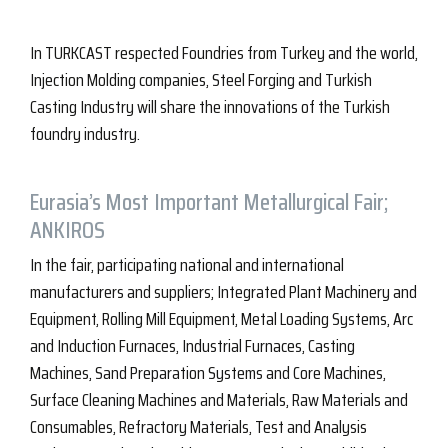
In TURKCAST respected Foundries from Turkey and the world,
Injection Molding companies, Steel Forging and Turkish
Casting Industry will share the innovations of the Turkish
foundry industry.
Eurasia’s Most Important Metallurgical Fair;
ANKIROS
In the fair, participating national and international
manufacturers and suppliers; Integrated Plant Machinery and
Equipment, Rolling Mill Equipment, Metal Loading Systems, Arc
and Induction Furnaces, Industrial Furnaces, Casting
Machines, Sand Preparation Systems and Core Machines,
Surface Cleaning Machines and Materials, Raw Materials and
Consumables, Refractory Materials, Test and Analysis