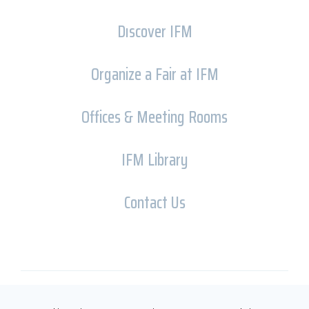
Dıscover IFM
Organize a Fair at IFM
Offices & Meeting Rooms
IFM Library
Contact Us
Copyright © İFM FUARCILIK 2026