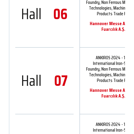
Foundry, Non Ferrous Metall
Hall
06
Technologies, Machinery 
Products Trade Fair
Hannover Messe Ankir
Fuarcılık A.Ş.
ANKIROS 2024 - 16th
International Iron-Steel,
Foundry, Non Ferrous Metall
Hall
07
Technologies, Machinery 
Products Trade Fair
Hannover Messe Ankir
Fuarcılık A.Ş.
ANKIROS 2024 - 16th
International Iron-Steel,