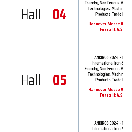
Foundry, Non Ferrous Metall
Hall
04
Technologies, Machinery 
Products Trade Fair
Hannover Messe Ankir
Fuarcılık A.Ş.
ANKIROS 2024 - 16th
International Iron-Steel,
Foundry, Non Ferrous Metall
Hall
05
Technologies, Machinery 
Products Trade Fair
Hannover Messe Ankir
Fuarcılık A.Ş.
ANKIROS 2024 - 16th
International Iron-Steel,