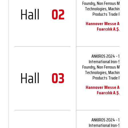
Foundry, Non Ferrous Metall
Hall
02
Technologies, Machinery 
Products Trade Fair
Hannover Messe Ankir
Fuarcılık A.Ş.
ANKIROS 2024 - 16th
International Iron-Steel,
Foundry, Non Ferrous Metall
Hall
03
Technologies, Machinery 
Products Trade Fair
Hannover Messe Ankir
Fuarcılık A.Ş.
ANKIROS 2024 - 16th
International Iron-Steel,