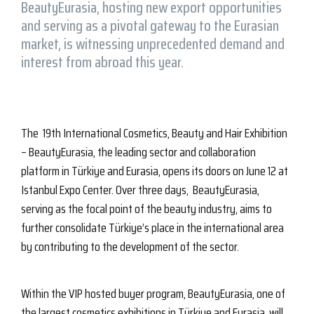
BeautyEurasia, hosting new export opportunities
and serving as a pivotal gateway to the Eurasian
market, is witnessing unprecedented demand and
interest from abroad this year.
The 19th International Cosmetics, Beauty and Hair Exhibition
– BeautyEurasia, the leading sector and collaboration
platform in Türkiye and Eurasia, opens its doors on June 12 at
Istanbul Expo Center. Over three days, BeautyEurasia,
serving as the focal point of the beauty industry, aims to
further consolidate Türkiye’s place in the international area
by contributing to the development of the sector.
Within the VIP hosted buyer program, BeautyEurasia, one of
the largest cosmetics exhibitions in Türkiye and Eurasia, will