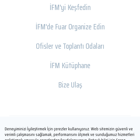
İFM'yi Keşfedin
İFM'de Fuar Organize Edin
Ofisler ve Toplantı Odaları
İFM Kütüphane
Bize Ulaş
Deneyiminizi İyileştirmek İçin çerezler kullanıyoruz. Web sitemizin güvenli ve
Copyright © İFM FUARCILIK 2026
verimli çalışmasını sağlamak, performansını ölçmek ve sunduğumuz hizmetleri