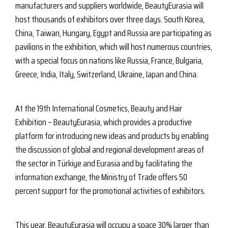
manufacturers and suppliers worldwide, BeautyEurasia will
host thousands of exhibitors over three days. South Korea,
China, Taiwan, Hungary, Egypt and Russia are participating as
pavilions in the exhibition, which will host numerous countries,
with a special focus on nations like Russia, France, Bulgaria,
Greece, India, Italy, Switzerland, Ukraine, Japan and China.
At the 19th International Cosmetics, Beauty and Hair
Exhibition – BeautyEurasia, which provides a productive
platform for introducing new ideas and products by enabling
the discussion of global and regional development areas of
the sector in Türkiye and Eurasia and by facilitating the
information exchange, the Ministry of Trade offers 50
percent support for the promotional activities of exhibitors.
This year, BeautyEurasia will occupy a space 30% larger than