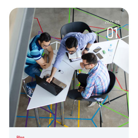
2022, 09
01
Blog