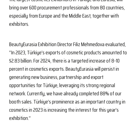
bring over 600 procurement professionals from 80 countries,
especially from Europe and the Middle East, together with
exhibitors.
BeautyEurasia Exhibition Director Filiz Mehmedova evaluated,
“In 2023, Türkiye’s exports of cosmetic products amounted to
$2.83 billion. For 2024, there is a targeted increase of 8-10
percent in cosmetics exports. BeautyEurasia will persist in
generating new business, partnership and export
opportunities for Türkiye, leveraging its strong regional
network. Currently, we have already completed 88% of our
booth sales. Türkiye’s prominence as an important country in
cosmetics in 2023 is increasing the interest for this year’s
exhibition.”