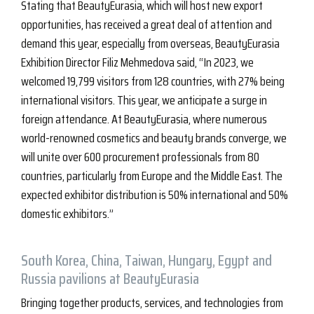
Stating that BeautyEurasia, which will host new export
opportunities, has received a great deal of attention and
demand this year, especially from overseas, BeautyEurasia
Exhibition Director Filiz Mehmedova said, “In 2023, we
welcomed 19,799 visitors from 128 countries, with 27% being
international visitors. This year, we anticipate a surge in
foreign attendance. At BeautyEurasia, where numerous
world-renowned cosmetics and beauty brands converge, we
will unite over 600 procurement professionals from 80
countries, particularly from Europe and the Middle East. The
expected exhibitor distribution is 50% international and 50%
domestic exhibitors.”
South Korea, China, Taiwan, Hungary, Egypt and
Russia pavilions at BeautyEurasia
Bringing together products, services, and technologies from