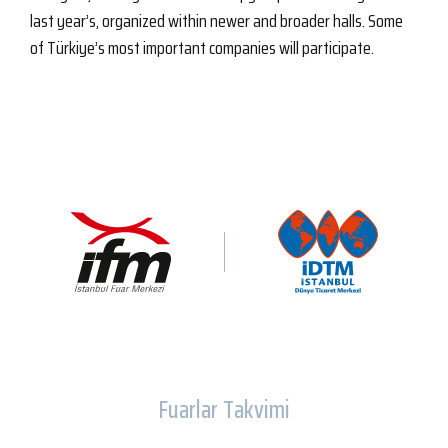
last year’s, organized within newer and broader halls. Some
of Türkiye’s most important companies will participate.
Fuarlar Takvimi