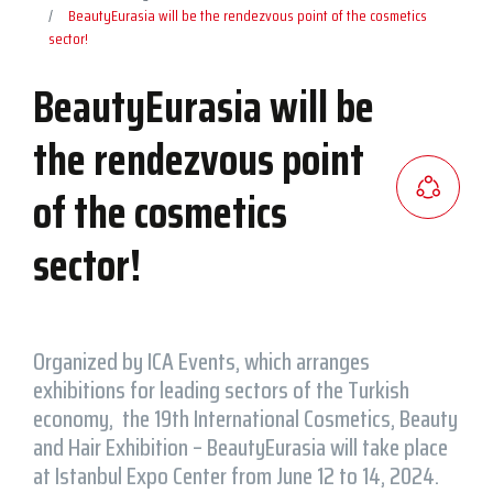
BeautyEurasia will be the rendezvous point of the cosmetics
sector!
BeautyEurasia will be
the rendezvous point
of the cosmetics
sector!
Organized by ICA Events, which arranges
exhibitions for leading sectors of the Turkish
economy, the 19th International Cosmetics, Beauty
and Hair Exhibition – BeautyEurasia will take place
at Istanbul Expo Center from June 12 to 14, 2024.