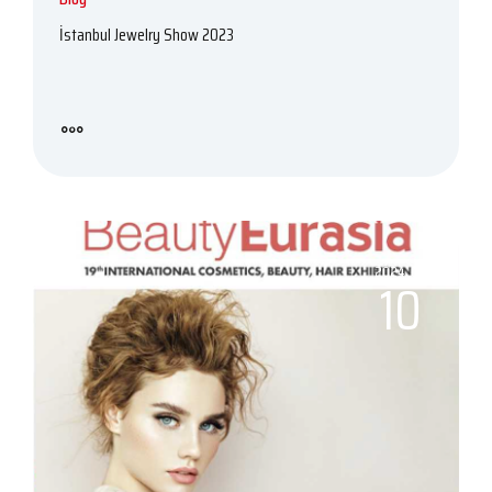
İstanbul Jewelry Show 2023
2024, 06
10