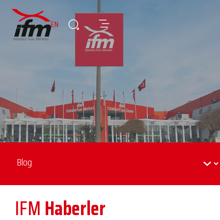
EN
IFM
Haberler