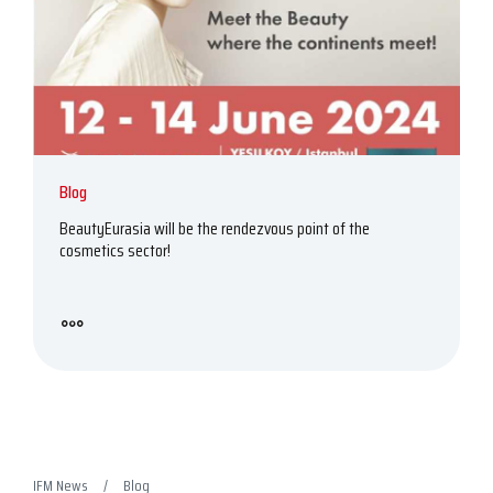
Blog
BeautyEurasia will be the rendezvous point of the
cosmetics sector!
IFM News
Blog