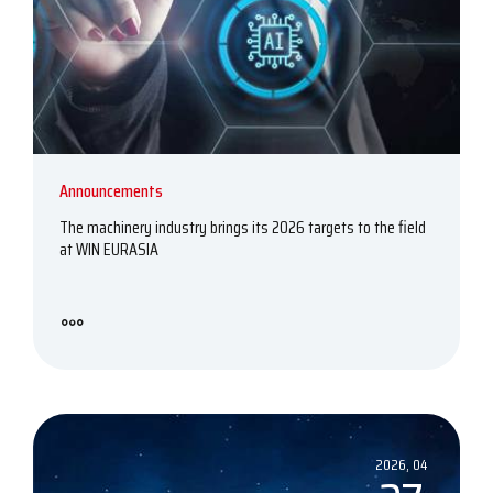
Announcements
The machinery industry brings its 2026 targets to the field
at WIN EURASIA
2026, 04