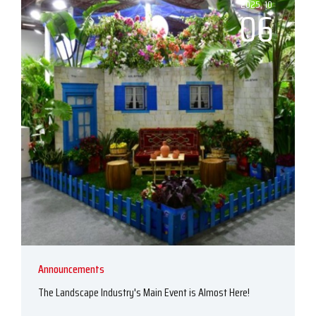
2025, 10
06
Announcements
The Landscape Industry's Main Event is Almost Here!