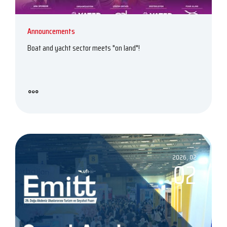
Announcements
Boat and yacht sector meets "on land"!
2026, 02
02