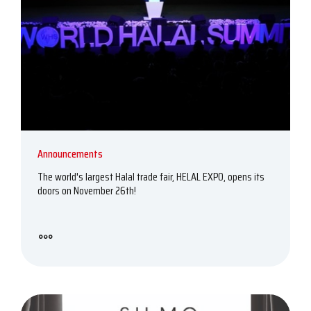
Announcements
The world's largest Halal trade fair, HELAL EXPO, opens its
doors on November 26th!