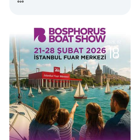
2026, 02
18