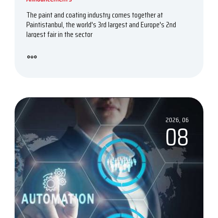
The paint and coating industry comes together at
Paintistanbul, the world's 3rd largest and Europe's 2nd
largest fair in the sector
2026, 06
08