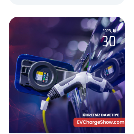
2025, 10
30