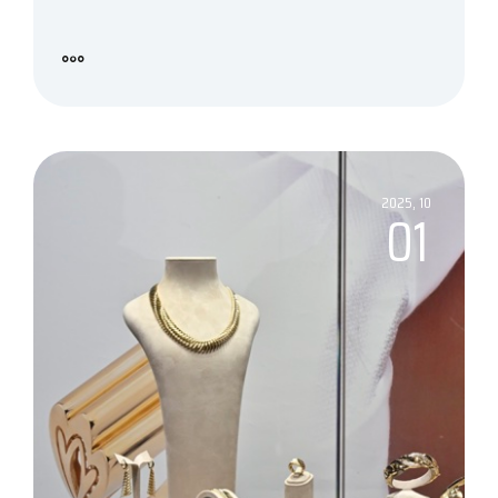
2025, 10
01