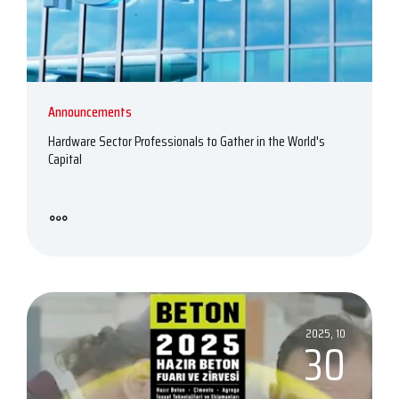
Announcements
Hardware Sector Professionals to Gather in the World's
Capital
2025, 10
30