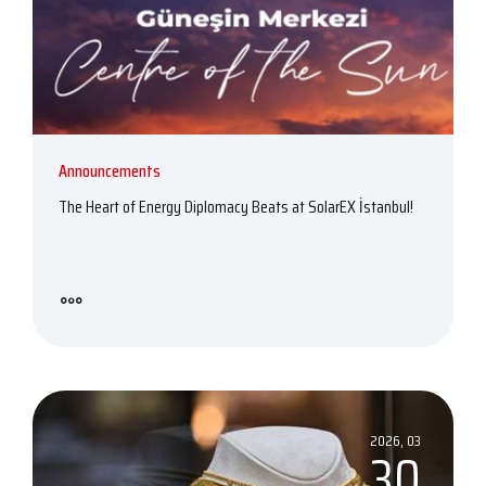
Announcements
The Heart of Energy Diplomacy Beats at SolarEX İstanbul!
2026, 03
30