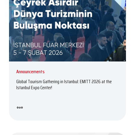
Announcements
Global Tourism Gathering in Istanbul: EMITT 2026 at the
Istanbul Expo Center!