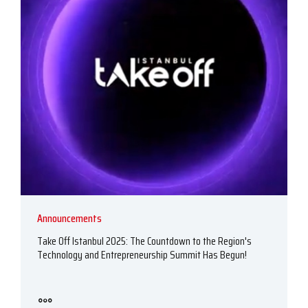
Announcements
Take Off Istanbul 2025: The Countdown to the Region's
Technology and Entrepreneurship Summit Has Begun!