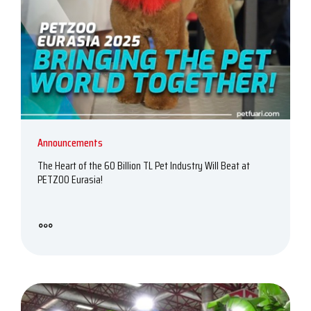
Announcements
The Heart of the 60 Billion TL Pet Industry Will Beat at
PETZOO Eurasia!