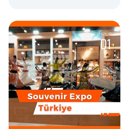
2025, 12
01