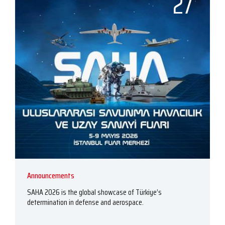
27
Announcements
SAHA 2026 is the global showcase of Türkiye’s
determination in defense and aerospace.