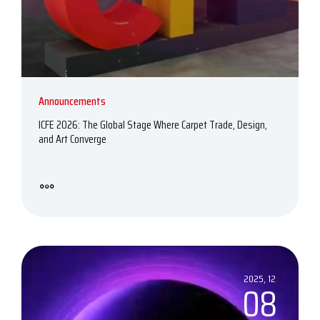
Announcements
ICFE 2026: The Global Stage Where Carpet Trade, Design,
and Art Converge
2025, 12
08