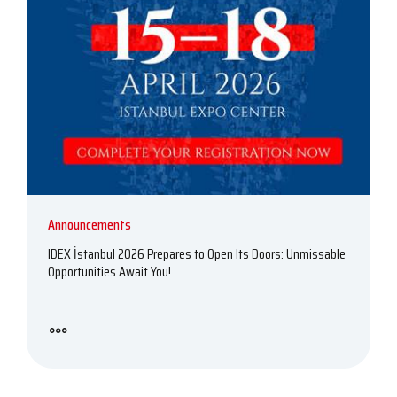
Announcements
IDEX İstanbul 2026 Prepares to Open Its Doors: Unmissable
Opportunities Await You!