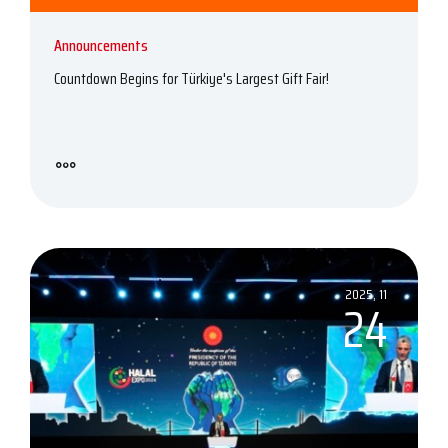
Announcements
Countdown Begins for Türkiye's Largest Gift Fair!
2025, 11
24