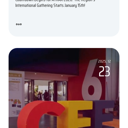
International Gathering Starts January 15th!
2025, 12
23