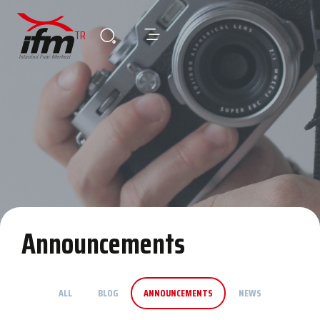
TR
Announcements
ALL
BLOG
ANNOUNCEMENTS
NEWS