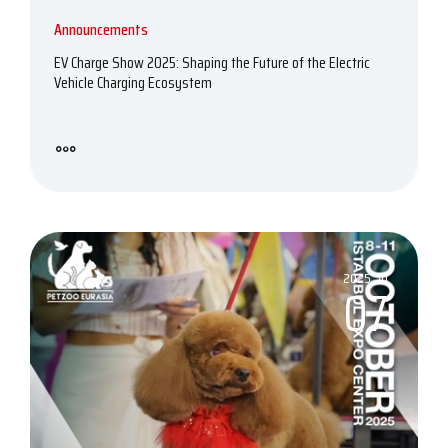
Announcements
EV Charge Show 2025: Shaping the Future of the Electric
Vehicle Charging Ecosystem
2025, 10
07