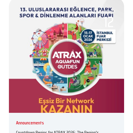
2026, 01
12
Announcements
Countdown Begins for ATRAX 2026: The Region's