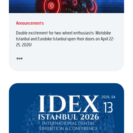
Announcements
Double excitement for two-wheel enthusiasts: Motobike
Istanbul and Eurobike Istanbul open their doors on April 22-
25, 2026!
2026, 04
13