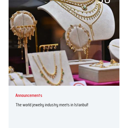
Announcements
The world jewelry industry meets in Istanbul!