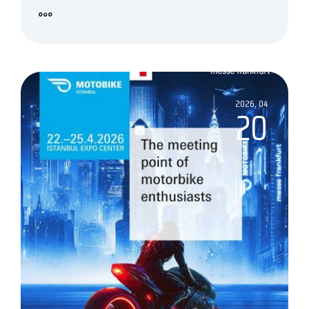
2026, 04
20