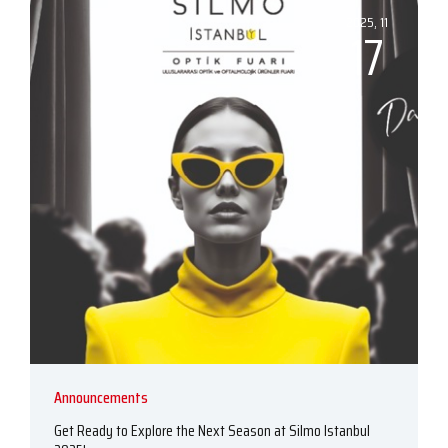
2025, 11
17
Announcements
Get Ready to Explore the Next Season at Silmo Istanbul