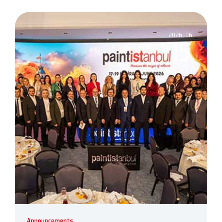
2026, 06
15
Announcements