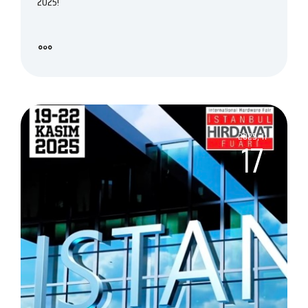
2025!
2025, 11
17