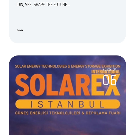
JOIN, SEE, SHAPE THE FUTURE...
2026, 04
06