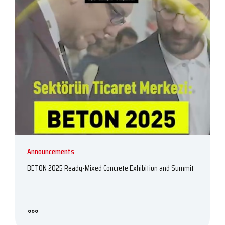
Announcements
BETON 2025 Ready-Mixed Concrete Exhibition and Summit