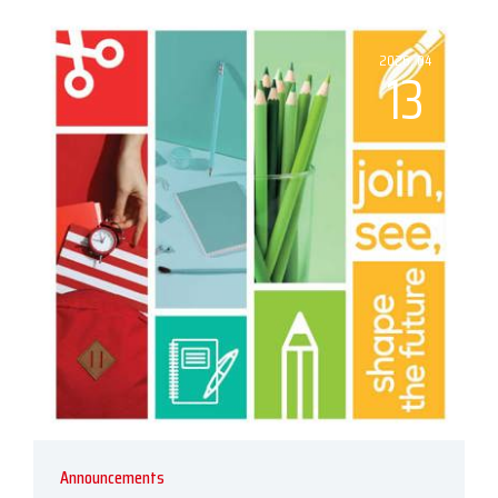
2026, 04
13
Announcements