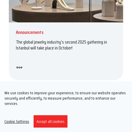
Announcements
The global jewelry industry’s second 2025 gathering in
Istanbul will take place in October!
We use cookies to improve your experience, to ensure our website operates
securely and efficiently, to measure performance, and to enhance our
services.
2025, 10
01
Cookie Settings
Accept all cookies