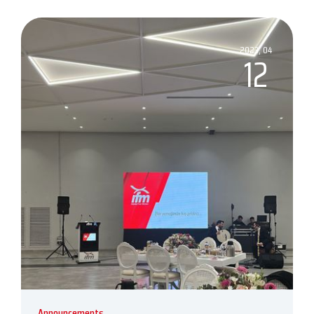
2023, 04
12
Announcements