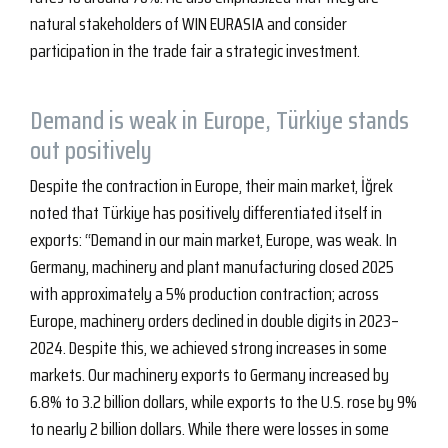
natural stakeholders of WIN EURASIA and consider
participation in the trade fair a strategic investment.
Demand is weak in Europe, Türkiye stands
out positively
Despite the contraction in Europe, their main market, İğrek
noted that Türkiye has positively differentiated itself in
exports: “Demand in our main market, Europe, was weak. In
Germany, machinery and plant manufacturing closed 2025
with approximately a 5% production contraction; across
Europe, machinery orders declined in double digits in 2023–
2024. Despite this, we achieved strong increases in some
markets. Our machinery exports to Germany increased by
6.8% to 3.2 billion dollars, while exports to the U.S. rose by 9%
to nearly 2 billion dollars. While there were losses in some