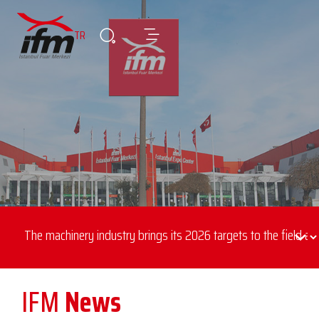
TR
IFM
News