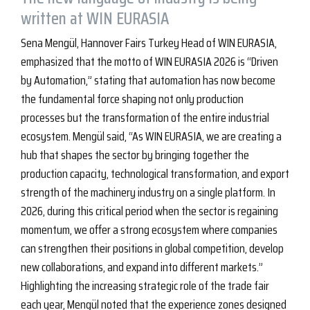
written at WIN EURASIA
Sena Mengül, Hannover Fairs Turkey Head of WIN EURASIA,
emphasized that the motto of WIN EURASIA 2026 is “Driven
by Automation,” stating that automation has now become
the fundamental force shaping not only production
processes but the transformation of the entire industrial
ecosystem. Mengül said, “As WIN EURASIA, we are creating a
hub that shapes the sector by bringing together the
production capacity, technological transformation, and export
strength of the machinery industry on a single platform. In
2026, during this critical period when the sector is regaining
momentum, we offer a strong ecosystem where companies
can strengthen their positions in global competition, develop
new collaborations, and expand into different markets.”
Highlighting the increasing strategic role of the trade fair
each year, Mengül noted that the experience zones designed