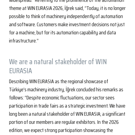
widespread.” Referring to the prominence of the automation
theme at WIN EURASIA 2026, İğrek said, “Today, it is no longer
possible to think of machinery independently of automation
and software. Customers make investment decisions not just
for a machine, but for its automation capability and data
infrastructure.”
We are a natural stakeholder of WIN
EURASIA
Describing WIN EURASIA as the regional showcase of
Türkiye’s machinery industry, İğrek concluded his remarks as
follows: “Despite economic fluctuations, our sector sees
participation in trade fairs as a strategic investment. We have
long been a natural stakeholder of WIN EURASIA; a significant
portion of our members are regular exhibitors. In the 2026
edition, we expect strong participation showcasing the