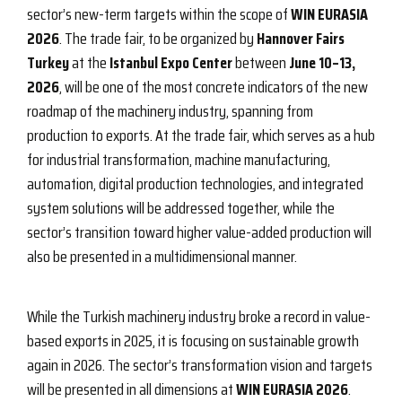
sector’s new-term targets within the scope of
WIN EURASIA
2026
. The trade fair, to be organized by
Hannover Fairs
Turkey
at the
Istanbul Expo Center
between
June 10–13,
2026
, will be one of the most concrete indicators of the new
roadmap of the machinery industry, spanning from
production to exports. At the trade fair, which serves as a hub
for industrial transformation, machine manufacturing,
automation, digital production technologies, and integrated
system solutions will be addressed together, while the
sector’s transition toward higher value-added production will
also be presented in a multidimensional manner.
While the Turkish machinery industry broke a record in value-
based exports in 2025, it is focusing on sustainable growth
again in 2026. The sector’s transformation vision and targets
will be presented in all dimensions at
WIN EURASIA 2026
.