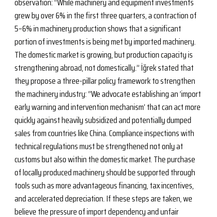
observation: “While machinery and equipment investments
grew by over 6% in the first three quarters, a contraction of
5–6% in machinery production shows that a significant
portion of investments is being met by imported machinery.
The domestic market is growing, but production capacity is
strengthening abroad, not domestically.” İğrek stated that
they propose a three-pillar policy framework to strengthen
the machinery industry: “We advocate establishing an ‘import
early warning and intervention mechanism’ that can act more
quickly against heavily subsidized and potentially dumped
sales from countries like China. Compliance inspections with
technical regulations must be strengthened not only at
customs but also within the domestic market. The purchase
of locally produced machinery should be supported through
tools such as more advantageous financing, tax incentives,
and accelerated depreciation. If these steps are taken, we
believe the pressure of import dependency and unfair