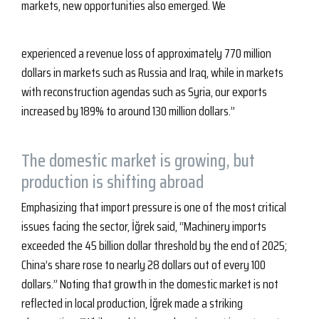
markets, new opportunities also emerged. We
experienced a revenue loss of approximately 770 million
dollars in markets such as Russia and Iraq, while in markets
with reconstruction agendas such as Syria, our exports
increased by 189% to around 130 million dollars.”
The domestic market is growing, but
production is shifting abroad
Emphasizing that import pressure is one of the most critical
issues facing the sector, İğrek said, “Machinery imports
exceeded the 45 billion dollar threshold by the end of 2025;
China’s share rose to nearly 28 dollars out of every 100
dollars.” Noting that growth in the domestic market is not
reflected in local production, İğrek made a striking