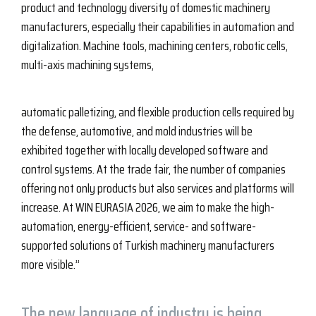
product and technology diversity of domestic machinery
manufacturers, especially their capabilities in automation and
digitalization. Machine tools, machining centers, robotic cells,
multi-axis machining systems,
automatic palletizing, and flexible production cells required by
the defense, automotive, and mold industries will be
exhibited together with locally developed software and
control systems. At the trade fair, the number of companies
offering not only products but also services and platforms will
increase. At WIN EURASIA 2026, we aim to make the high-
automation, energy-efficient, service- and software-
supported solutions of Turkish machinery manufacturers
more visible.”
The new language of industry is being