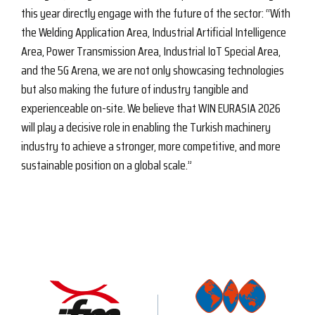
this year directly engage with the future of the sector: “With
the Welding Application Area, Industrial Artificial Intelligence
Area, Power Transmission Area, Industrial IoT Special Area,
and the 5G Arena, we are not only showcasing technologies
but also making the future of industry tangible and
experienceable on-site. We believe that WIN EURASIA 2026
will play a decisive role in enabling the Turkish machinery
industry to achieve a stronger, more competitive, and more
sustainable position on a global scale.”