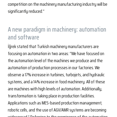
competition on the machinery manufacturing industry will be
significantly reduced.”
A new paradigm in machinery: automation
and software
İğrek stated that Turkish machinery manufacturers are
focusing on automation in two areas: “We have focused on
the automation level of the machines we produce and the
automation of production processes in our factories. We
observe a 17% increase in turbines, turbojets, and hydraulic
systems, and a 14% increase in food machinery. All of these
are machines with high levels of automation. Additionally,
transformation is taking place in production facilities.
Applications such as MES-based production management,
robotic cells, and the use of AGV/AMR systems are becoming