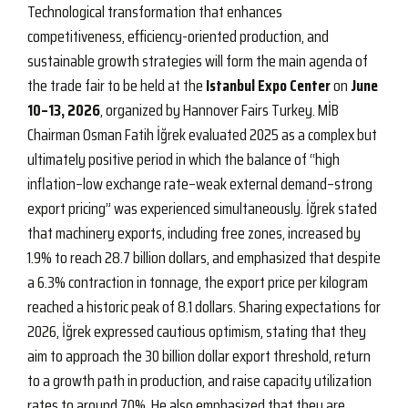
Technological transformation that enhances
competitiveness, efficiency-oriented production, and
sustainable growth strategies will form the main agenda of
the trade fair to be held at the
Istanbul Expo Center
on
June
10–13, 2026
, organized by Hannover Fairs Turkey. MİB
Chairman Osman Fatih İğrek evaluated 2025 as a complex but
ultimately positive period in which the balance of “high
inflation–low exchange rate–weak external demand–strong
export pricing” was experienced simultaneously. İğrek stated
that machinery exports, including free zones, increased by
1.9% to reach 28.7 billion dollars, and emphasized that despite
a 6.3% contraction in tonnage, the export price per kilogram
reached a historic peak of 8.1 dollars. Sharing expectations for
2026, İğrek expressed cautious optimism, stating that they
aim to approach the 30 billion dollar export threshold, return
to a growth path in production, and raise capacity utilization
rates to around 70%. He also emphasized that they are