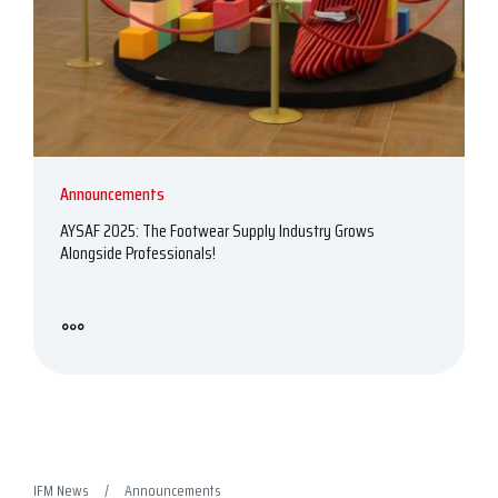
Announcements
AYSAF 2025: The Footwear Supply Industry Grows
Alongside Professionals!
IFM News
Announcements