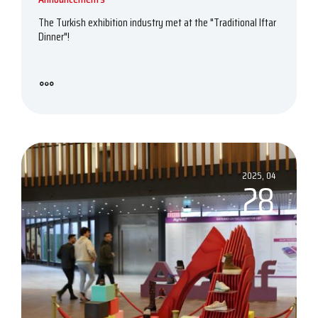
The Turkish exhibition industry met at the "Traditional Iftar
Dinner"!
2025, 04
28