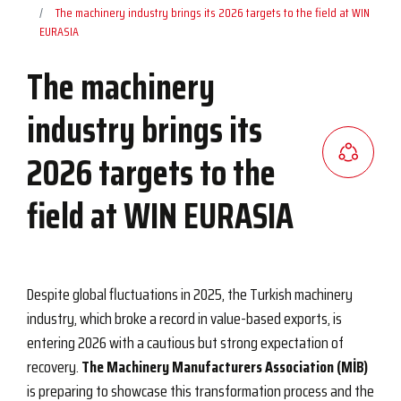
The machinery industry brings its 2026 targets to the field at WIN
EURASIA
The machinery
industry brings its
2026 targets to the
field at WIN EURASIA
Despite global fluctuations in 2025, the Turkish machinery
industry, which broke a record in value-based exports, is
entering 2026 with a cautious but strong expectation of
recovery.
The Machinery Manufacturers Association (MİB)
is preparing to showcase this transformation process and the