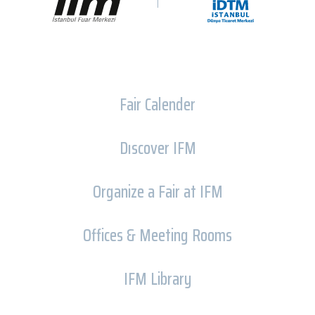
Fair Calender
Dıscover IFM
Organize a Fair at IFM
Offices & Meeting Rooms
IFM Library