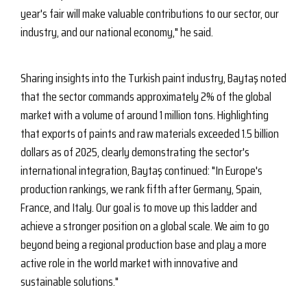
year's fair will make valuable contributions to our sector, our
industry, and our national economy," he said.
Sharing insights into the Turkish paint industry, Baytaş noted
that the sector commands approximately 2% of the global
market with a volume of around 1 million tons. Highlighting
that exports of paints and raw materials exceeded 1.5 billion
dollars as of 2025, clearly demonstrating the sector's
international integration, Baytaş continued: "In Europe's
production rankings, we rank fifth after Germany, Spain,
France, and Italy. Our goal is to move up this ladder and
achieve a stronger position on a global scale. We aim to go
beyond being a regional production base and play a more
active role in the world market with innovative and
sustainable solutions."