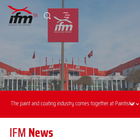
TR
IFM
News