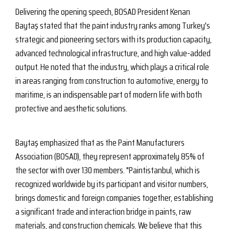
Delivering the opening speech, BOSAD President Kenan
Baytaş stated that the paint industry ranks among Turkey's
strategic and pioneering sectors with its production capacity,
advanced technological infrastructure, and high value-added
output. He noted that the industry, which plays a critical role
in areas ranging from construction to automotive, energy to
maritime, is an indispensable part of modern life with both
protective and aesthetic solutions.
Baytaş emphasized that as the Paint Manufacturers
Association (BOSAD), they represent approximately 85% of
the sector with over 130 members. "Paintistanbul, which is
recognized worldwide by its participant and visitor numbers,
brings domestic and foreign companies together, establishing
a significant trade and interaction bridge in paints, raw
materials, and construction chemicals. We believe that this