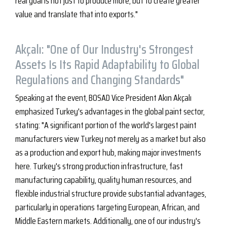
real goal is not just to produce more, but to create greater
value and translate that into exports."
Akçalı: "One of Our Industry's Strongest
Assets Is Its Rapid Adaptability to Global
Regulations and Changing Standards"
Speaking at the event, BOSAD Vice President Akın Akçalı
emphasized Turkey's advantages in the global paint sector,
stating: "A significant portion of the world's largest paint
manufacturers view Turkey not merely as a market but also
as a production and export hub, making major investments
here. Turkey's strong production infrastructure, fast
manufacturing capability, quality human resources, and
flexible industrial structure provide substantial advantages,
particularly in operations targeting European, African, and
Middle Eastern markets. Additionally, one of our industry's