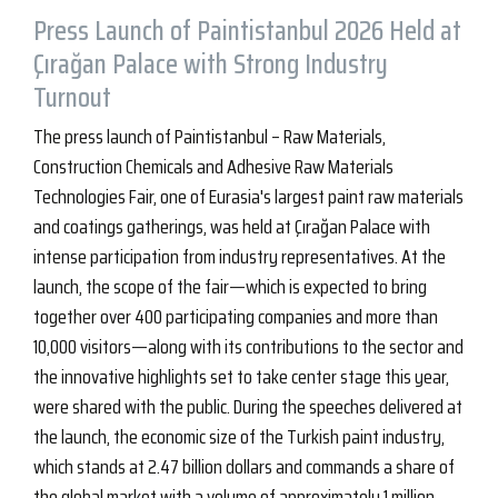
Press Launch of Paintistanbul 2026 Held at
Çırağan Palace with Strong Industry
Turnout
The press launch of Paintistanbul – Raw Materials,
Construction Chemicals and Adhesive Raw Materials
Technologies Fair, one of Eurasia's largest paint raw materials
and coatings gatherings, was held at Çırağan Palace with
intense participation from industry representatives. At the
launch, the scope of the fair—which is expected to bring
together over 400 participating companies and more than
10,000 visitors—along with its contributions to the sector and
the innovative highlights set to take center stage this year,
were shared with the public. During the speeches delivered at
the launch, the economic size of the Turkish paint industry,
which stands at 2.47 billion dollars and commands a share of
the global market with a volume of approximately 1 million