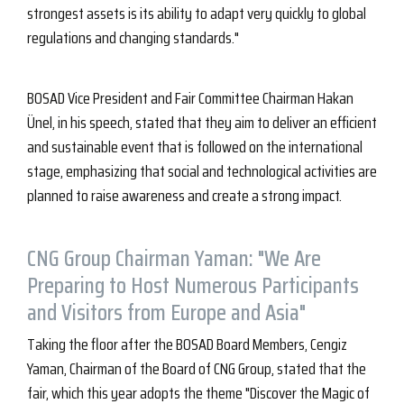
strongest assets is its ability to adapt very quickly to global
regulations and changing standards."
BOSAD Vice President and Fair Committee Chairman Hakan
Ünel, in his speech, stated that they aim to deliver an efficient
and sustainable event that is followed on the international
stage, emphasizing that social and technological activities are
planned to raise awareness and create a strong impact.
CNG Group Chairman Yaman: "We Are
Preparing to Host Numerous Participants
and Visitors from Europe and Asia"
Taking the floor after the BOSAD Board Members, Cengiz
Yaman, Chairman of the Board of CNG Group, stated that the
fair, which this year adopts the theme "Discover the Magic of