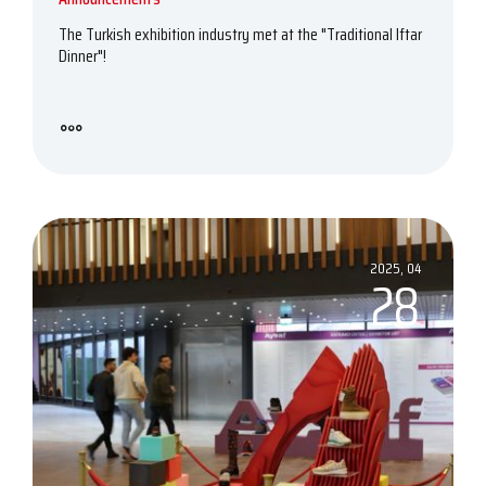
The Turkish exhibition industry met at the "Traditional Iftar
Dinner"!
2025, 04
28