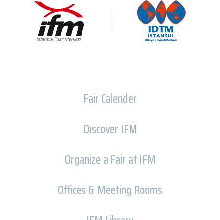
Fair Calender
Dıscover IFM
Organize a Fair at IFM
Offices & Meeting Rooms