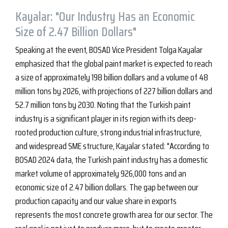
Kayalar: "Our Industry Has an Economic
Size of 2.47 Billion Dollars"
Speaking at the event, BOSAD Vice President Tolga Kayalar
emphasized that the global paint market is expected to reach
a size of approximately 198 billion dollars and a volume of 48
million tons by 2026, with projections of 227 billion dollars and
52.7 million tons by 2030. Noting that the Turkish paint
industry is a significant player in its region with its deep-
rooted production culture, strong industrial infrastructure,
and widespread SME structure, Kayalar stated: "According to
BOSAD 2024 data, the Turkish paint industry has a domestic
market volume of approximately 926,000 tons and an
economic size of 2.47 billion dollars. The gap between our
production capacity and our value share in exports
represents the most concrete growth area for our sector. The