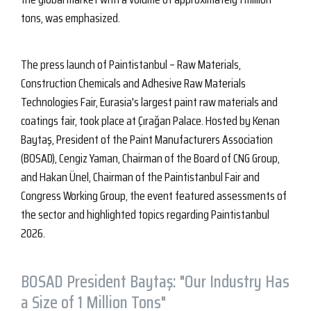
tons, was emphasized.
The press launch of Paintistanbul – Raw Materials,
Construction Chemicals and Adhesive Raw Materials
Technologies Fair, Eurasia's largest paint raw materials and
coatings fair, took place at Çırağan Palace. Hosted by Kenan
Baytaş, President of the Paint Manufacturers Association
(BOSAD), Cengiz Yaman, Chairman of the Board of CNG Group,
and Hakan Ünel, Chairman of the Paintistanbul Fair and
Congress Working Group, the event featured assessments of
the sector and highlighted topics regarding Paintistanbul
2026.
BOSAD President Baytaş: "Our Industry Has
a Size of 1 Million Tons"