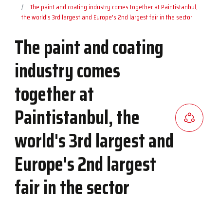
The paint and coating industry comes together at Paintistanbul,
the world's 3rd largest and Europe's 2nd largest fair in the sector
The paint and coating
industry comes
together at
Paintistanbul, the
world's 3rd largest and
Europe's 2nd largest
fair in the sector