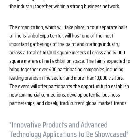
the industry together within a strong business network.
The organization, which will take place in four separate halls
at the Istanbul Expo Center, will host one of the most
important gatherings of the paint and coatings industry
across a total of 40,000 square meters of gross and 14,000
square meters of net exhibition space. The fair is expected to
bring together over 400 participating companies, including
leading brands in the sector, and more than 10,000 visitors.
The event will offer participants the opportunity to establish
new commercial connections, develop potential business
partnerships, and closely track current global market trends.
"Innovative Products and Advanced
Technology Applications to Be Showcased"