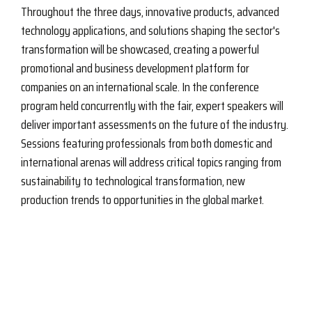
Throughout the three days, innovative products, advanced
technology applications, and solutions shaping the sector's
transformation will be showcased, creating a powerful
promotional and business development platform for
companies on an international scale. In the conference
program held concurrently with the fair, expert speakers will
deliver important assessments on the future of the industry.
Sessions featuring professionals from both domestic and
international arenas will address critical topics ranging from
sustainability to technological transformation, new
production trends to opportunities in the global market.