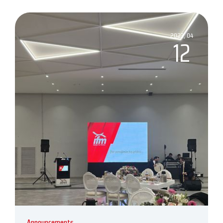
2023, 04
12
Announcements