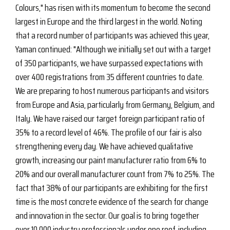
Colours," has risen with its momentum to become the second
largest in Europe and the third largest in the world. Noting
that a record number of participants was achieved this year,
Yaman continued: "Although we initially set out with a target
of 350 participants, we have surpassed expectations with
over 400 registrations from 35 different countries to date.
We are preparing to host numerous participants and visitors
from Europe and Asia, particularly from Germany, Belgium, and
Italy. We have raised our target foreign participant ratio of
35% to a record level of 46%. The profile of our fair is also
strengthening every day. We have achieved qualitative
growth, increasing our paint manufacturer ratio from 6% to
20% and our overall manufacturer count from 7% to 25%. The
fact that 38% of our participants are exhibiting for the first
time is the most concrete evidence of the search for change
and innovation in the sector. Our goal is to bring together
over 10,000 industry professionals under one roof, including