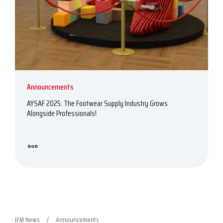
Announcements
AYSAF 2025: The Footwear Supply Industry Grows
Alongside Professionals!
IFM News
Announcements