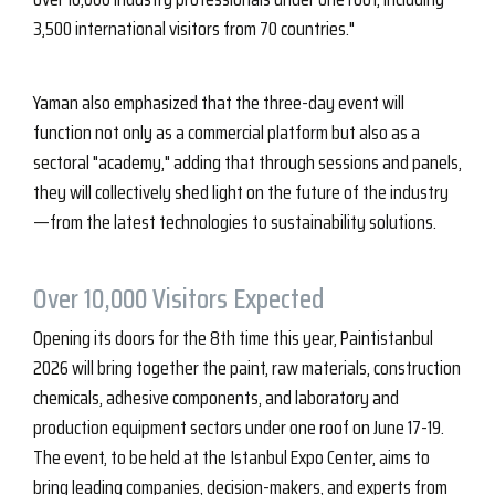
3,500 international visitors from 70 countries."
Yaman also emphasized that the three-day event will
function not only as a commercial platform but also as a
sectoral "academy," adding that through sessions and panels,
they will collectively shed light on the future of the industry
—from the latest technologies to sustainability solutions.
Over 10,000 Visitors Expected
Opening its doors for the 8th time this year, Paintistanbul
2026 will bring together the paint, raw materials, construction
chemicals, adhesive components, and laboratory and
production equipment sectors under one roof on June 17-19.
The event, to be held at the Istanbul Expo Center, aims to
bring leading companies, decision-makers, and experts from